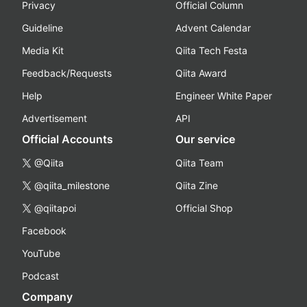
Privacy
Official Column
Guideline
Advent Calendar
Media Kit
Qiita Tech Festa
Feedback/Requests
Qiita Award
Help
Engineer White Paper
Advertisement
API
Official Accounts
Our service
@Qiita
Qiita Team
@qiita_milestone
Qiita Zine
@qiitapoi
Official Shop
Facebook
YouTube
Podcast
Company