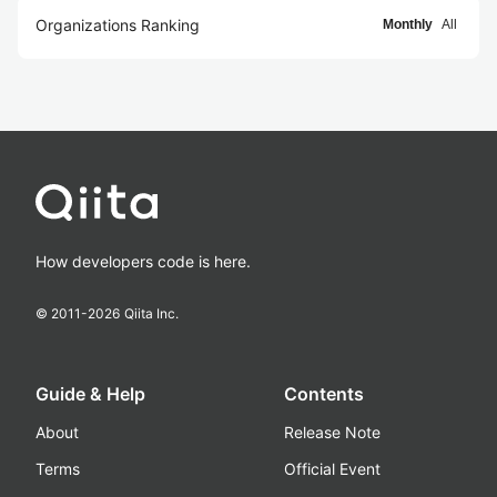
Organizations Ranking
Monthly
All
How developers code is here.
© 2011-
2026
Qiita Inc.
Guide & Help
Contents
About
Release Note
Terms
Official Event