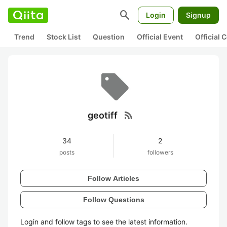
search
Login
Signup
Trend
Stock List
Question
Official Event
Official
rss_feed
geotiff
34
2
posts
followers
Follow Articles
Follow Questions
Login and follow tags to see the latest information.