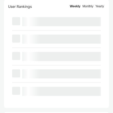
User Rankings
Weekly
Monthly
Yearly