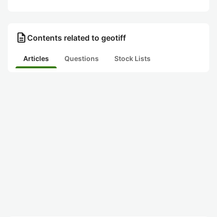
description
Contents related to geotiff
Articles
Questions
Stock Lists