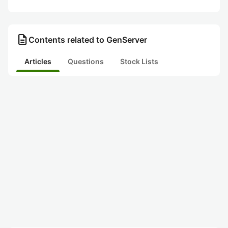
description
Contents related to GenServer
Articles
Questions
Stock Lists