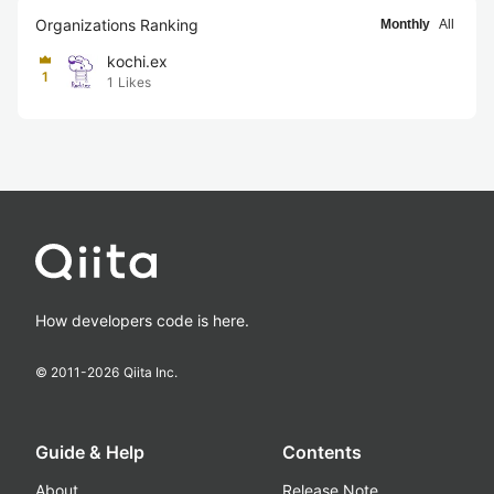
Organizations Ranking
Monthly
All
kochi.ex
1
1
Likes
How developers code is here.
© 2011-
2026
Qiita Inc.
Guide & Help
Contents
About
Release Note