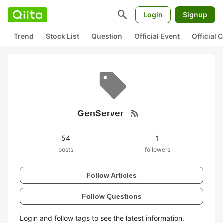
search
Login
Signup
Trend
Stock List
Question
Official Event
Official
rss_feed
GenServer
54
1
posts
followers
Follow Articles
Follow Questions
Login and follow tags to see the latest information.