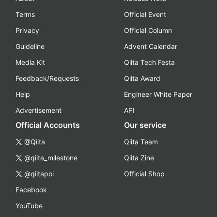
Terms
Official Event
Privacy
Official Column
Guideline
Advent Calendar
Media Kit
Qiita Tech Festa
Feedback/Requests
Qiita Award
Help
Engineer White Paper
Advertisement
API
Official Accounts
Our service
@Qiita
Qiita Team
@qiita_milestone
Qiita Zine
@qiitapoi
Official Shop
Facebook
YouTube