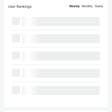
User Rankings
Weekly
Monthly
Yearly