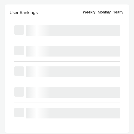
User Rankings
Weekly
Monthly
Yearly