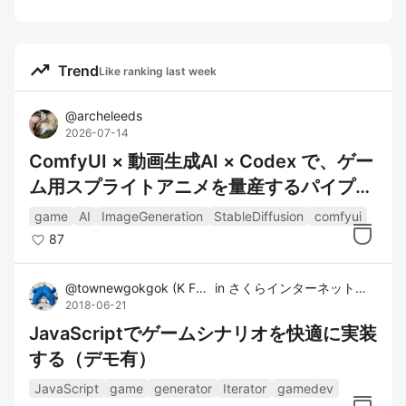
trending_up
Trend
Like ranking last week
@
archeleeds
2026-07-14
ComfyUI × 動画生成AI × Codex で、ゲー
ム用スプライトアニメを量産するパイプラ
インを作った話
game
AI
ImageGeneration
StableDiffusion
comfyui
87
@
townewgokgok
(
K Furukawa
in
)
さくらインターネット株式会社
2018-06-21
JavaScriptでゲームシナリオを快適に実装
する（デモ有）
JavaScript
game
generator
Iterator
gamedev