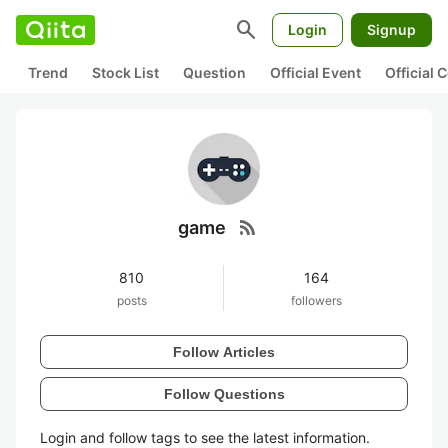
search
Login
Signup
Trend
Stock List
Question
Official Event
Official
rss_feed
game
810
164
posts
followers
Follow Articles
Follow Questions
Login and follow tags to see the latest information.