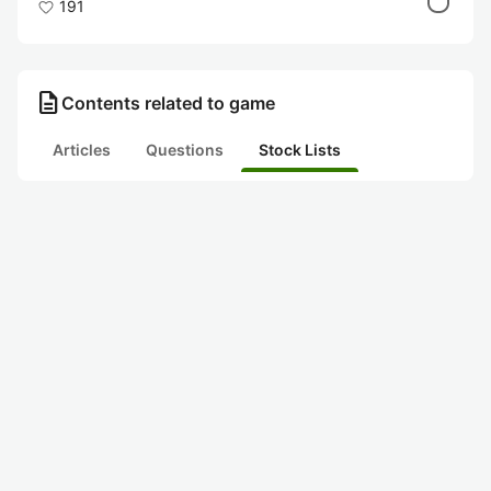
191
description
Contents related to game
Articles
Questions
Stock Lists