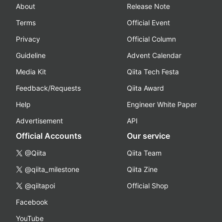
About
Release Note
Terms
Official Event
Privacy
Official Column
Guideline
Advent Calendar
Media Kit
Qiita Tech Festa
Feedback/Requests
Qiita Award
Help
Engineer White Paper
Advertisement
API
Official Accounts
Our service
@Qiita
Qiita Team
@qiita_milestone
Qiita Zine
@qiitapoi
Official Shop
Facebook
YouTube