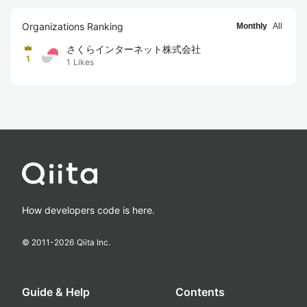
Organizations Ranking
Monthly
All
さくらインターネット株式会社
1
1
Likes
How developers code is here.
© 2011-
2026
Qiita Inc.
Guide & Help
Contents