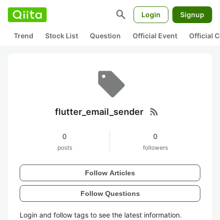
search
Login
Signup
Trend
Stock List
Question
Official Event
Official
rss_feed
flutter_email_sender
0
0
posts
followers
Follow Articles
Follow Questions
Login and follow tags to see the latest information.