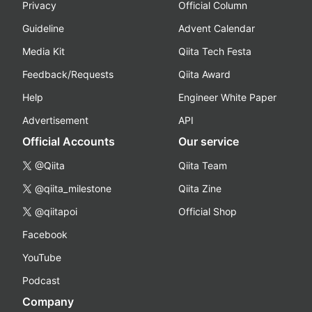
Privacy
Official Column
Guideline
Advent Calendar
Media Kit
Qiita Tech Festa
Feedback/Requests
Qiita Award
Help
Engineer White Paper
Advertisement
API
Official Accounts
Our service
@Qiita
Qiita Team
@qiita_milestone
Qiita Zine
@qiitapoi
Official Shop
Facebook
YouTube
Podcast
Company