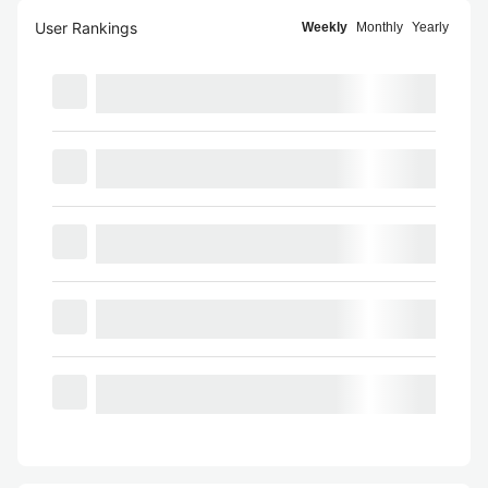
User Rankings
Weekly
Monthly
Yearly