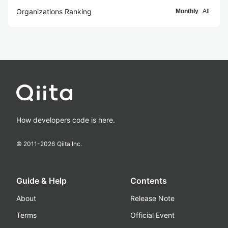
Organizations Ranking
Monthly
All
How developers code is here.
© 2011-
2026
Qiita Inc.
Guide & Help
Contents
About
Release Note
Terms
Official Event