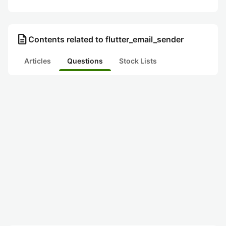
description
Contents related to flutter_email_sender
Articles
Questions
Stock Lists