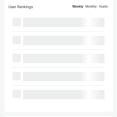
User Rankings
Weekly
Monthly
Yearly