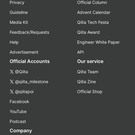
Privacy
Official Column
Guideline
Advent Calendar
Media Kit
Qiita Tech Festa
Feedback/Requests
Qiita Award
Help
Engineer White Paper
Advertisement
API
Official Accounts
Our service
@Qiita
Qiita Team
@qiita_milestone
Qiita Zine
@qiitapoi
Official Shop
Facebook
YouTube
Podcast
Company