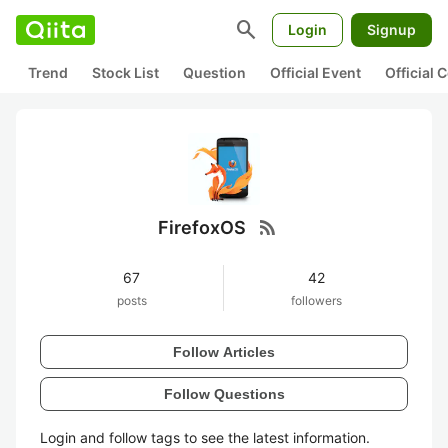
search
Login
Signup
Trend
Stock List
Question
Official Event
Official
rss_feed
FirefoxOS
67
42
posts
followers
Follow Articles
Follow Questions
Login and follow tags to see the latest information.