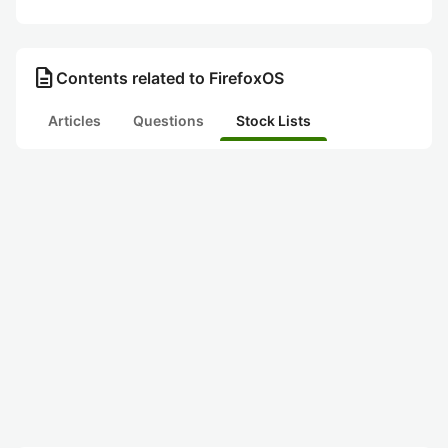
description
Contents related to FirefoxOS
Articles
Questions
Stock Lists