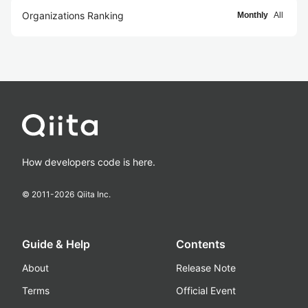
Organizations Ranking
Monthly
All
How developers code is here.
© 2011-
2026
Qiita Inc.
Guide & Help
Contents
About
Release Note
Terms
Official Event