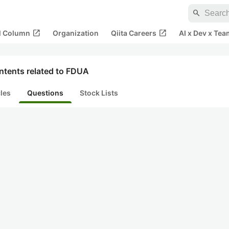
search
open_in_new
open_in_new
al Column
Organization
Qiita Careers
AI x Dev x Tea
ntents related to FDUA
cles
Questions
Stock Lists