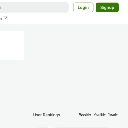
Login
Signup
open_in_new
m
User Rankings
Weekly
Monthly
Yearly