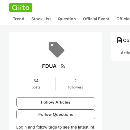
Trend
Stock List
Question
Official Event
Offici
description
Co
Arti
rss_feed
FDUA
34
2
posts
followers
Follow Articles
Follow Questions
Login and follow tags to see the latest inf