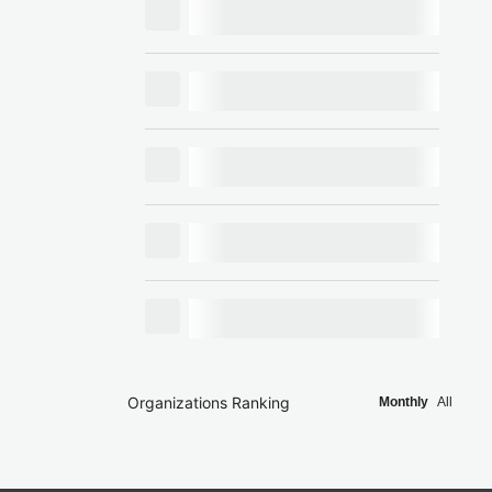
Organizations Ranking
Monthly
All