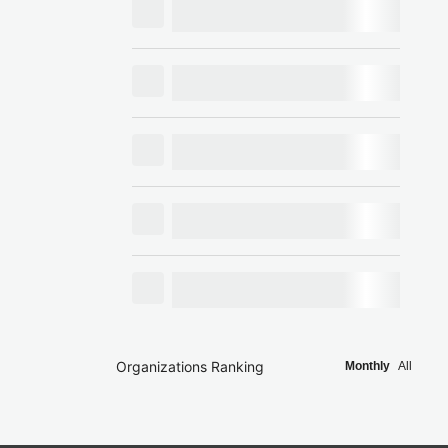
Organizations Ranking
Monthly
All