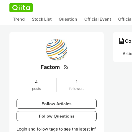
Trend
Stock List
Question
Official Event
Offici
description
Co
Arti
rss_feed
Factom
4
1
posts
followers
Follow Articles
Follow Questions
Login and follow tags to see the latest inf