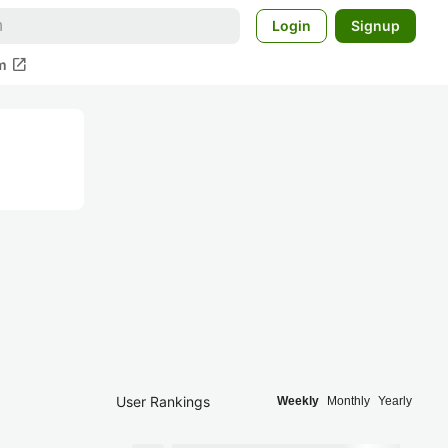
Login
Signup
open_in_new
m
User Rankings
Weekly
Monthly
Yearly