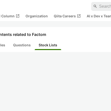
search
open_in_new
open_in_new
al Column
Organization
Qiita Careers
AI x Dev x Tea
ntents related to Factom
cles
Questions
Stock Lists