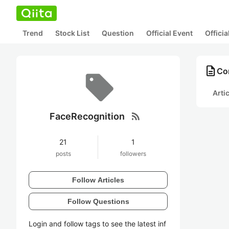
Trend
Stock List
Question
Official Event
Offici
description
Co
Arti
rss_feed
FaceRecognition
21
1
posts
followers
Follow Articles
Follow Questions
Login and follow tags to see the latest inf