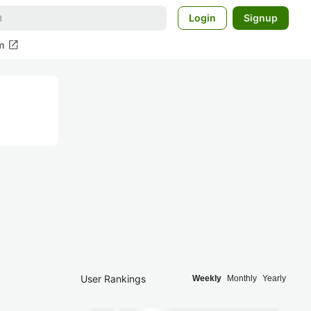
Login
Signup
open_in_new
m
User Rankings
Weekly
Monthly
Yearly