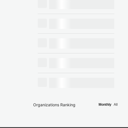
Organizations Ranking
Monthly
All