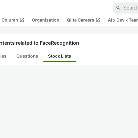
search
open_in_new
open_in_new
al Column
Organization
Qiita Careers
AI x Dev x Tea
ntents related to FaceRecognition
cles
Questions
Stock Lists