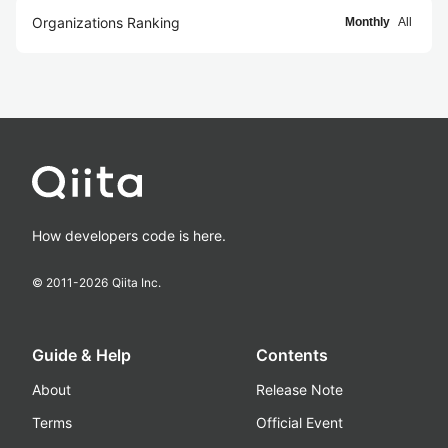
Organizations Ranking
Monthly
All
How developers code is here.
© 2011-
2026
Qiita Inc.
Guide & Help
Contents
About
Release Note
Terms
Official Event