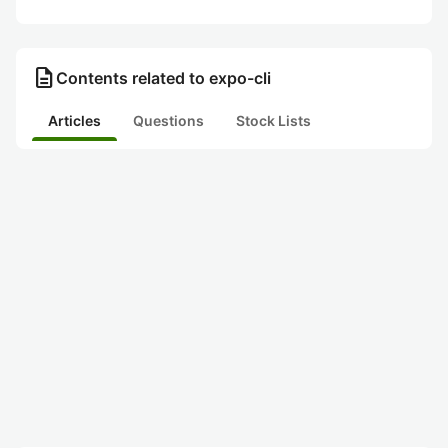
description
Contents related to expo-cli
Articles
Questions
Stock Lists