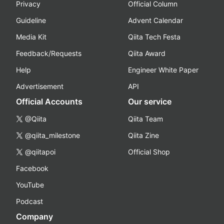
Privacy
Official Column
Guideline
Advent Calendar
Media Kit
Qiita Tech Festa
Feedback/Requests
Qiita Award
Help
Engineer White Paper
Advertisement
API
Official Accounts
Our service
@Qiita
Qiita Team
@qiita_milestone
Qiita Zine
@qiitapoi
Official Shop
Facebook
YouTube
Podcast
Company