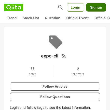
search
Login
Signup
Trend
Stock List
Question
Official Event
Official
rss_feed
expo-cli
11
0
posts
followers
Follow Articles
Follow Questions
Login and follow tags to see the latest information.