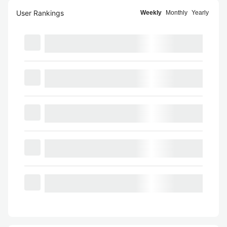
User Rankings
Weekly
Monthly
Yearly