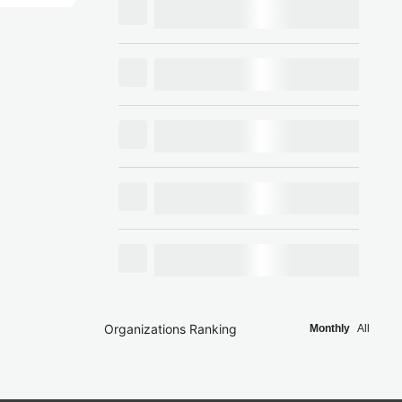
Organizations Ranking
Monthly
All