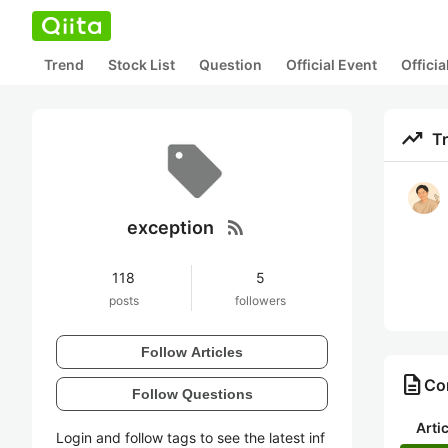
Trend
Stock List
Question
Official Event
Offici
trending_up
T
rss_feed
exception
118
5
posts
followers
Follow Articles
description
Con
Follow Questions
Arti
Login and follow tags to see the latest inf