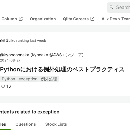
search
open_in_new
open_in_new
al Column
Organization
Qiita Careers
AI x Dev x Tea
rend
Like ranking last week
@
kyooooonaka
(
Kyonaka @AWSエンジニア
)
2024-08-27
Pythonにおける例外処理のベストプラクティス
Python
exception
例外処理
16
tents related to exception
cles
Questions
Stock Lists