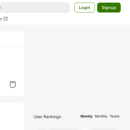
Login
Signup
open_in_new
m
User Rankings
Weekly
Monthly
Yearly