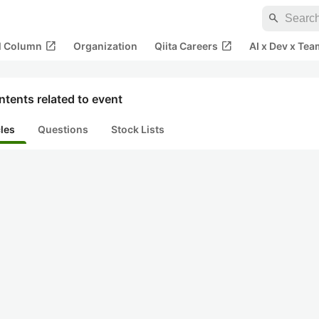
search
open_in_new
open_in_new
al Column
Organization
Qiita Careers
AI x Dev x Tea
tents related to event
cles
Questions
Stock Lists