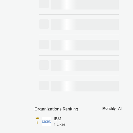
Organizations Ranking
Monthly
All
IBM
1
1
Likes