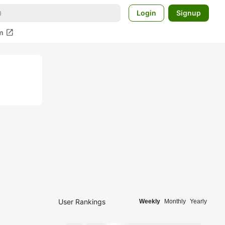
Login
Signup
open_in_new
m
User Rankings
Weekly
Monthly
Yearly