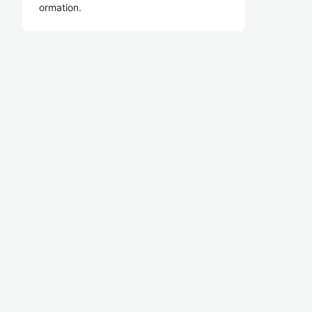
ormation.