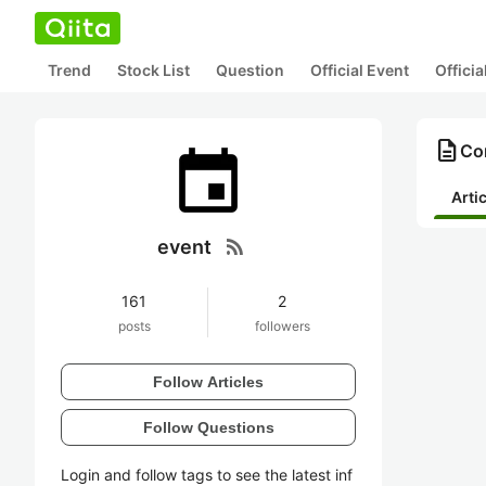
Trend
Stock List
Question
Official Event
Offici
description
Con
Arti
rss_feed
event
161
2
posts
followers
Follow Articles
Follow Questions
Login and follow tags to see the latest inf