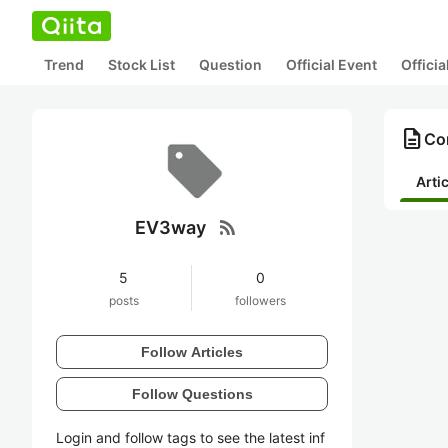
Trend
Stock List
Question
Official Event
Offici
description
Co
Arti
rss_feed
EV3way
5
0
posts
followers
Follow Articles
Follow Questions
Login and follow tags to see the latest inf