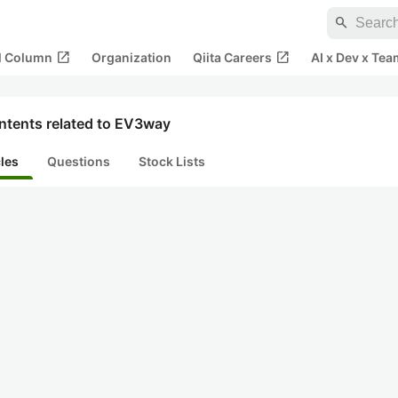
search
open_in_new
open_in_new
al Column
Organization
Qiita Careers
AI x Dev x Tea
ntents related to EV3way
cles
Questions
Stock Lists