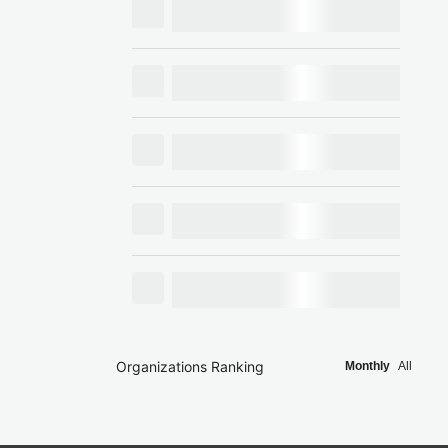
Organizations Ranking
Monthly
All