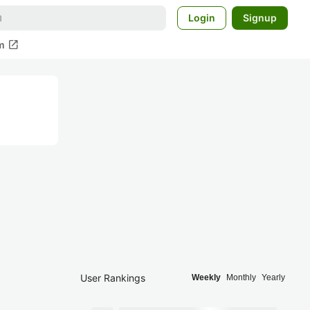
Login
Signup
open_in_new
m
User Rankings
Weekly
Monthly
Yearly