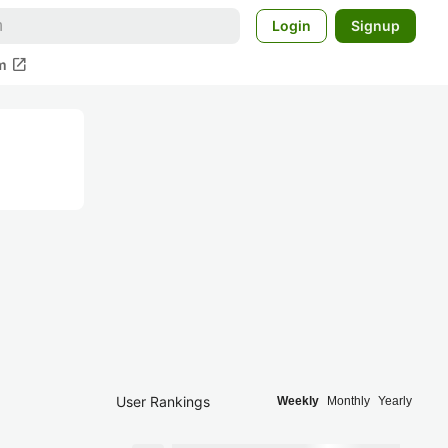
Login
Signup
open_in_new
m
User Rankings
Weekly
Monthly
Yearly