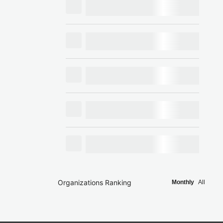
Organizations Ranking
Monthly
All