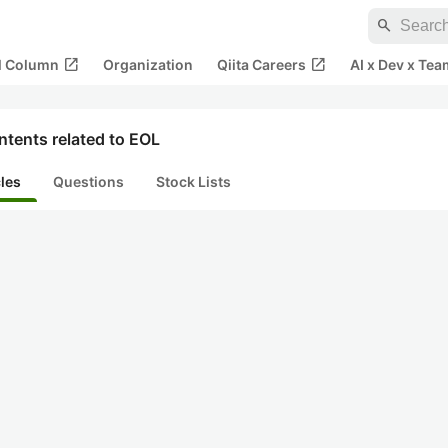
search
open_in_new
open_in_new
al Column
Organization
Qiita Careers
AI x Dev x Tea
tents related to EOL
cles
Questions
Stock Lists