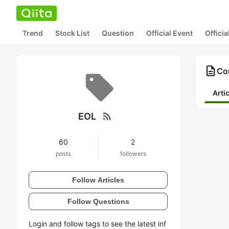
Trend
Stock List
Question
Official Event
Offici
description
Con
Arti
rss_feed
EOL
60
2
posts
followers
Follow Articles
Follow Questions
Login and follow tags to see the latest inf