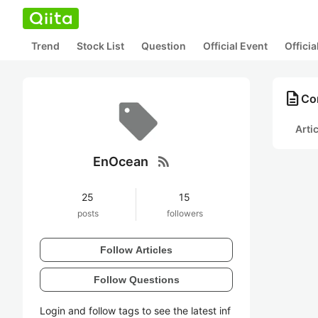
Trend
Stock List
Question
Official Event
Offici
description
Co
Arti
rss_feed
EnOcean
25
15
posts
followers
Follow Articles
Follow Questions
Login and follow tags to see the latest inf