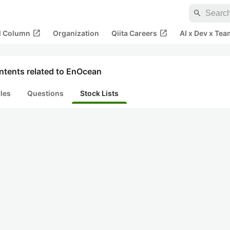
search
open_in_new
open_in_new
al Column
Organization
Qiita Careers
AI x Dev x Tea
ntents related to EnOcean
cles
Questions
Stock Lists