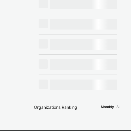
Organizations Ranking
Monthly
All