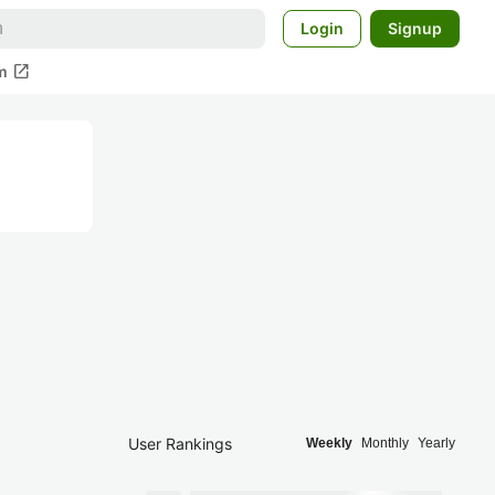
Login
Signup
open_in_new
m
User Rankings
Weekly
Monthly
Yearly