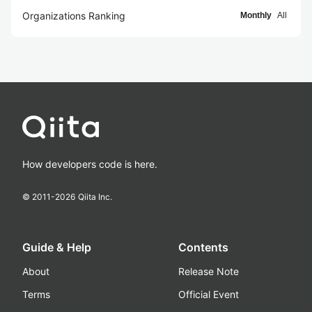
Organizations Ranking
Monthly
All
How developers code is here.
© 2011-
2026
Qiita Inc.
Guide & Help
Contents
About
Release Note
Terms
Official Event