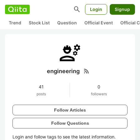
search
Login
Signup
Trend
Stock List
Question
Official Event
Official
rss_feed
engineering
41
0
posts
followers
Follow Articles
Follow Questions
Login and follow tags to see the latest information.