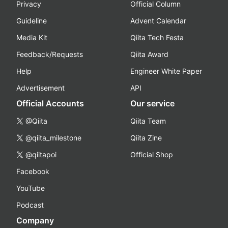
Privacy
Official Column
Guideline
Advent Calendar
Media Kit
Qiita Tech Festa
Feedback/Requests
Qiita Award
Help
Engineer White Paper
Advertisement
API
Official Accounts
Our service
@Qiita
Qiita Team
@qiita_milestone
Qiita Zine
@qiitapoi
Official Shop
Facebook
YouTube
Podcast
Company