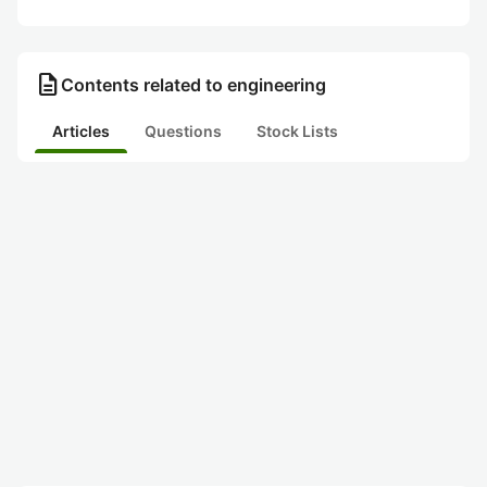
description
Contents related to engineering
Articles
Questions
Stock Lists