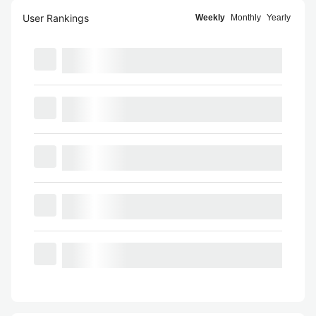
User Rankings
Weekly
Monthly
Yearly