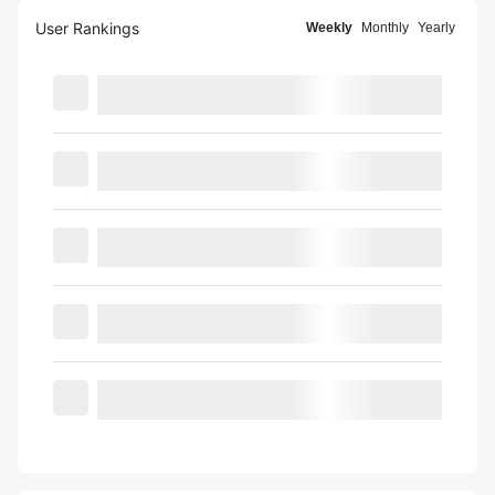
User Rankings
Weekly
Monthly
Yearly