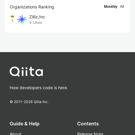
Organizations Ranking
Monthly
All
Zilliz,Inc
1
4
Likes
How developers code is here.
© 2011-
2026
Qiita Inc.
Guide & Help
Contents
About
Release Note