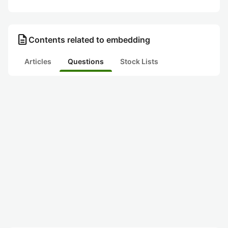
description
Contents related to embedding
Articles
Questions
Stock Lists