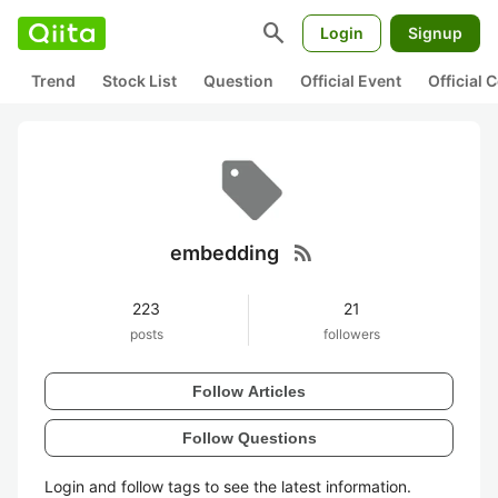
search
Login
Signup
Trend
Stock List
Question
Official Event
Official
rss_feed
embedding
223
21
posts
followers
Follow Articles
Follow Questions
Login and follow tags to see the latest information.