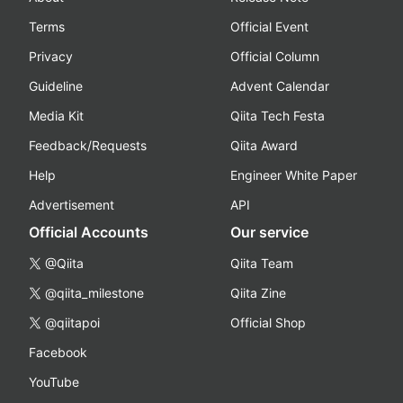
Terms
Official Event
Privacy
Official Column
Guideline
Advent Calendar
Media Kit
Qiita Tech Festa
Feedback/Requests
Qiita Award
Help
Engineer White Paper
Advertisement
API
Official Accounts
Our service
@Qiita
Qiita Team
@qiita_milestone
Qiita Zine
@qiitapoi
Official Shop
Facebook
YouTube