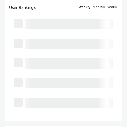
User Rankings
Weekly
Monthly
Yearly