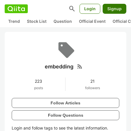
search
Login
Signup
Trend
Stock List
Question
Official Event
Official
rss_feed
embedding
223
21
posts
followers
Follow Articles
Follow Questions
Login and follow tags to see the latest information.