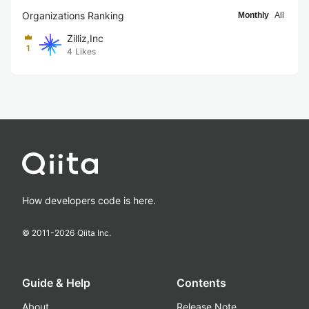
Organizations Ranking
Monthly
All
Zilliz,Inc
1
4
Likes
How developers code is here.
© 2011-
2026
Qiita Inc.
Guide & Help
Contents
About
Release Note