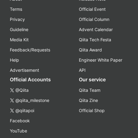
Terms
Official Event
Privacy
Official Column
Guideline
Advent Calendar
Media Kit
Qiita Tech Festa
Feedback/Requests
Qiita Award
Help
Engineer White Paper
Advertisement
API
Official Accounts
Our service
@Qiita
Qiita Team
@qiita_milestone
Qiita Zine
@qiitapoi
Official Shop
Facebook
YouTube