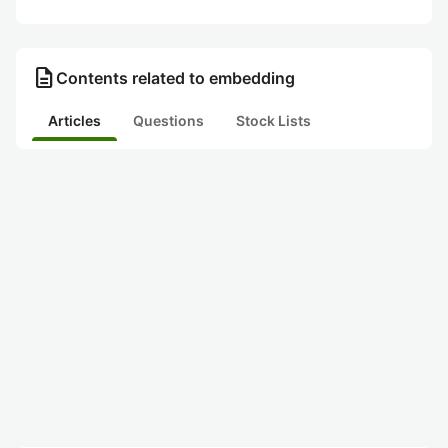
description
Contents related to embedding
Articles
Questions
Stock Lists