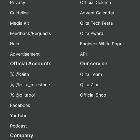
Privacy
Official Column
Guideline
Advent Calendar
Media Kit
Qiita Tech Festa
Feedback/Requests
Qiita Award
Help
Engineer White Paper
Advertisement
API
Official Accounts
Our service
@Qiita
Qiita Team
@qiita_milestone
Qiita Zine
@qiitapoi
Official Shop
Facebook
YouTube
Podcast
Company