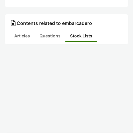
description
Contents related to embarcadero
Articles
Questions
Stock Lists