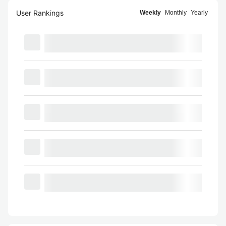
User Rankings
Weekly
Monthly
Yearly