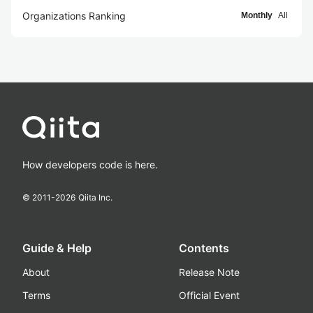
Organizations Ranking
Monthly
All
How developers code is here.
© 2011-
2026
Qiita Inc.
Guide & Help
Contents
About
Release Note
Terms
Official Event