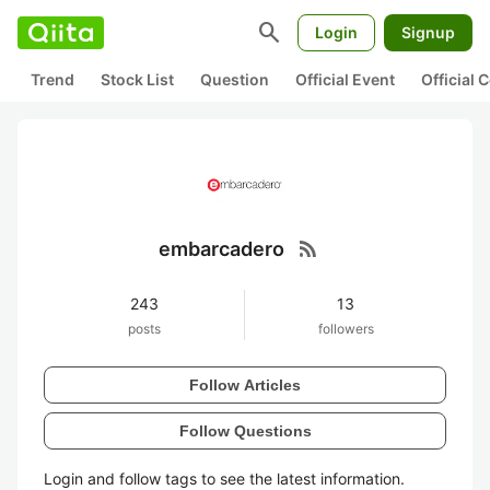
search
Login
Signup
Trend
Stock List
Question
Official Event
Official
rss_feed
embarcadero
243
13
posts
followers
Follow Articles
Follow Questions
Login and follow tags to see the latest information.