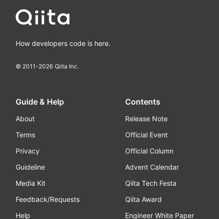
How developers code is here.
© 2011-
2026
Qiita Inc.
Guide & Help
Contents
About
Release Note
Terms
Official Event
Privacy
Official Column
Guideline
Advent Calendar
Media Kit
Qiita Tech Festa
Feedback/Requests
Qiita Award
Help
Engineer White Paper