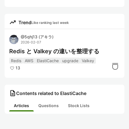
trending_up
Trend
Like ranking last week
@
5qhj13
(
アキラ
)
2026-02-07
Redis と Valkey の違いを整理する
Redis
AWS
ElastiCache
upgrade
Valkey
13
description
Contents related to ElastiCache
Articles
Questions
Stock Lists