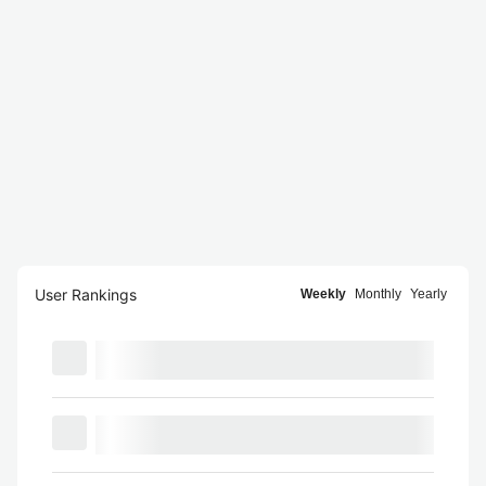
User Rankings
Weekly
Monthly
Yearly