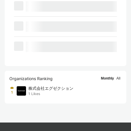
Organizations Ranking
Monthly
All
株式会社エグゼクション
1
1
Likes