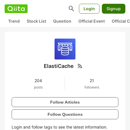
search
Login
Signup
Trend
Stock List
Question
Official Event
Official
rss_feed
ElastiCache
204
21
posts
followers
Follow Articles
Follow Questions
Login and follow tags to see the latest information.