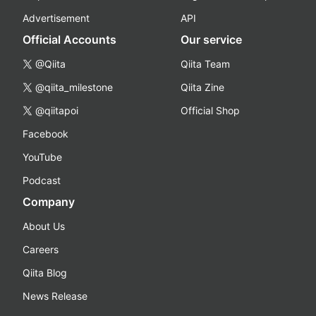
Advertisement
API
Official Accounts
Our service
@Qiita
Qiita Team
@qiita_milestone
Qiita Zine
@qiitapoi
Official Shop
Facebook
YouTube
Podcast
Company
About Us
Careers
Qiita Blog
News Release