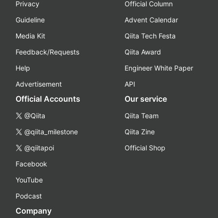
Privacy
Official Column
Guideline
Advent Calendar
Media Kit
Qiita Tech Festa
Feedback/Requests
Qiita Award
Help
Engineer White Paper
Advertisement
API
Official Accounts
Our service
@Qiita
Qiita Team
@qiita_milestone
Qiita Zine
@qiitapoi
Official Shop
Facebook
YouTube
Podcast
Company