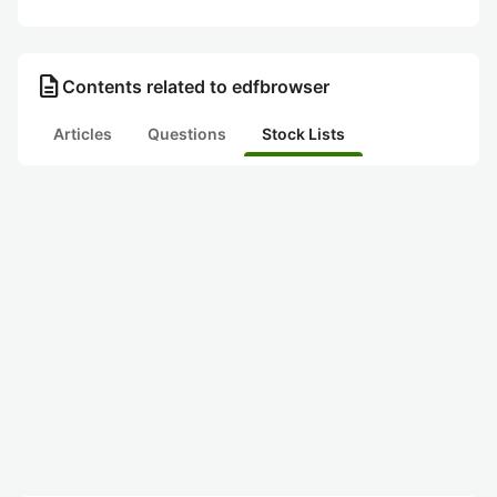
description
Contents related to edfbrowser
Articles
Questions
Stock Lists