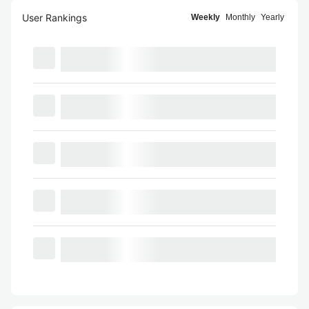
User Rankings
Weekly
Monthly
Yearly