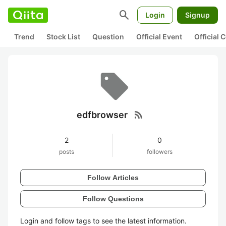
search
Login
Signup
Trend
Stock List
Question
Official Event
Official
rss_feed
edfbrowser
2
0
posts
followers
Follow Articles
Follow Questions
Login and follow tags to see the latest information.