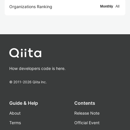
Organizations Ranking
Monthly
All
How developers code is here.
© 2011-
2026
Qiita Inc.
Guide & Help
Contents
About
Release Note
Terms
Official Event