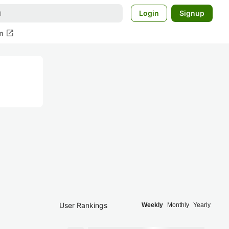
Login
Signup
open_in_new
m
User Rankings
Weekly
Monthly
Yearly