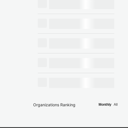
Organizations Ranking
Monthly
All