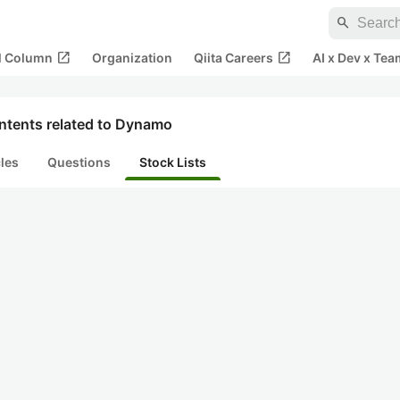
search
open_in_new
open_in_new
al Column
Organization
Qiita Careers
AI x Dev x Tea
ntents related to Dynamo
cles
Questions
Stock Lists