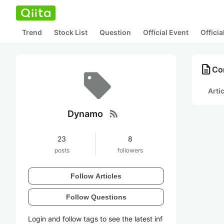
Trend
Stock List
Question
Official Event
Offici
description
Co
Arti
rss_feed
Dynamo
23
8
posts
followers
Follow Articles
Follow Questions
Login and follow tags to see the latest inf