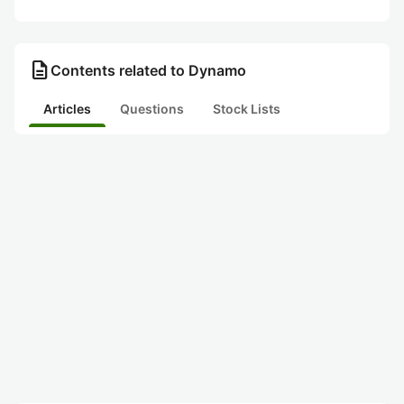
description
Contents related to Dynamo
Articles
Questions
Stock Lists