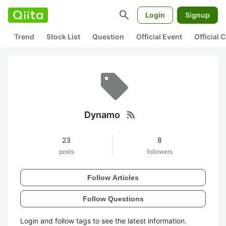
search
Login
Signup
Trend
Stock List
Question
Official Event
Official
rss_feed
Dynamo
23
8
posts
followers
Follow Articles
Follow Questions
Login and follow tags to see the latest information.