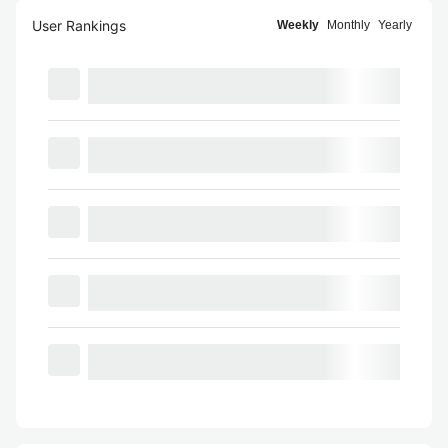
User Rankings
Weekly
Monthly
Yearly