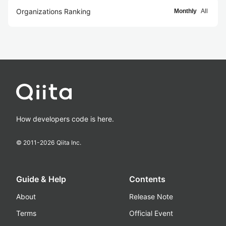
Organizations Ranking
Monthly
All
How developers code is here.
© 2011-
2026
Qiita Inc.
Guide & Help
Contents
About
Release Note
Terms
Official Event