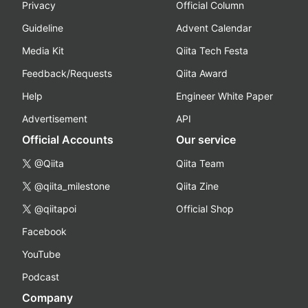
Privacy
Official Column
Guideline
Advent Calendar
Media Kit
Qiita Tech Festa
Feedback/Requests
Qiita Award
Help
Engineer White Paper
Advertisement
API
Official Accounts
Our service
@Qiita
Qiita Team
@qiita_milestone
Qiita Zine
@qiitapoi
Official Shop
Facebook
YouTube
Podcast
Company