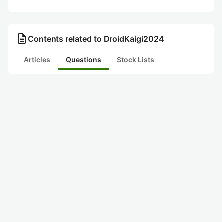
description
Contents related to DroidKaigi2024
Articles
Questions
Stock Lists