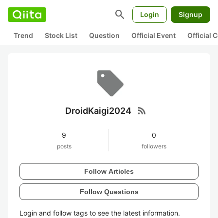
search
Login
Signup
Trend
Stock List
Question
Official Event
Official
rss_feed
DroidKaigi2024
9
0
posts
followers
Follow Articles
Follow Questions
Login and follow tags to see the latest information.