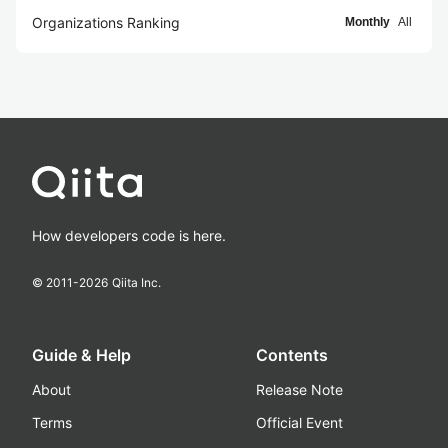
Organizations Ranking
Monthly
All
How developers code is here.
© 2011-
2026
Qiita Inc.
Guide & Help
Contents
About
Release Note
Terms
Official Event