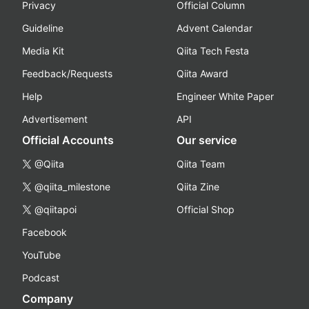
Privacy
Official Column
Guideline
Advent Calendar
Media Kit
Qiita Tech Festa
Feedback/Requests
Qiita Award
Help
Engineer White Paper
Advertisement
API
Official Accounts
Our service
@Qiita
Qiita Team
@qiita_milestone
Qiita Zine
@qiitapoi
Official Shop
Facebook
YouTube
Podcast
Company