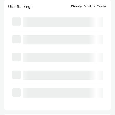
User Rankings
Weekly
Monthly
Yearly