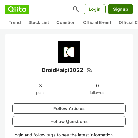
search
Login
Signup
Trend
Stock List
Question
Official Event
Official
rss_feed
DroidKaigi2022
3
0
posts
followers
Follow Articles
Follow Questions
Login and follow tags to see the latest information.