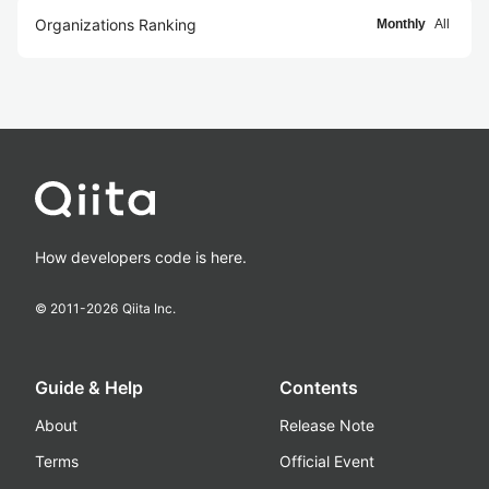
Organizations Ranking
Monthly
All
How developers code is here.
© 2011-
2026
Qiita Inc.
Guide & Help
Contents
About
Release Note
Terms
Official Event