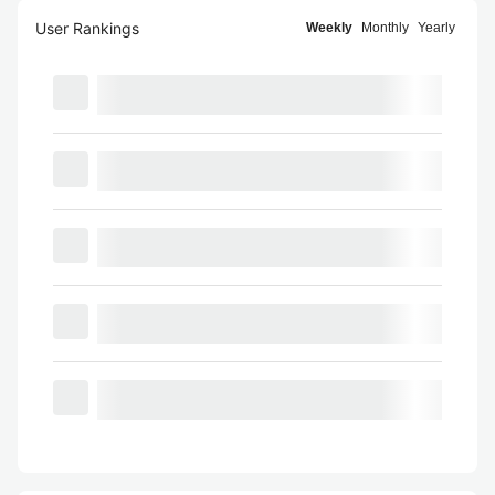
User Rankings
Weekly
Monthly
Yearly