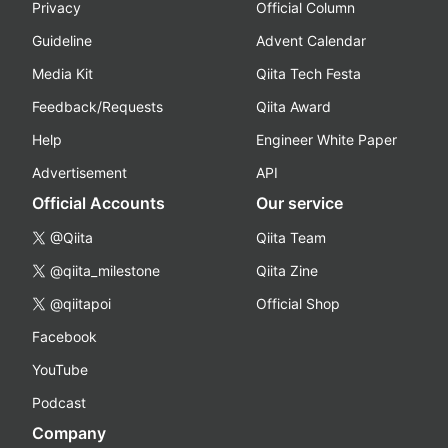
Privacy
Official Column
Guideline
Advent Calendar
Media Kit
Qiita Tech Festa
Feedback/Requests
Qiita Award
Help
Engineer White Paper
Advertisement
API
Official Accounts
Our service
@Qiita
Qiita Team
@qiita_milestone
Qiita Zine
@qiitapoi
Official Shop
Facebook
YouTube
Podcast
Company