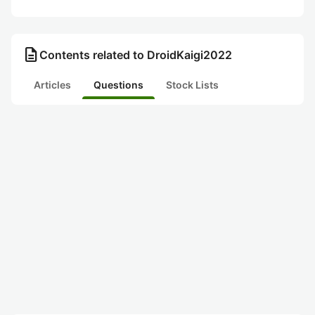
description
Contents related to DroidKaigi2022
Articles
Questions
Stock Lists