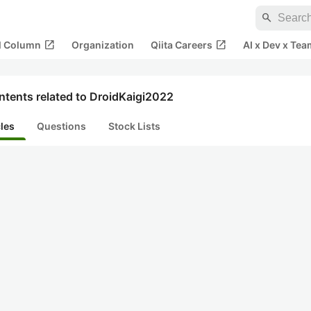
search
open_in_new
open_in_new
al Column
Organization
Qiita Careers
AI x Dev x Tea
ntents related to DroidKaigi2022
cles
Questions
Stock Lists