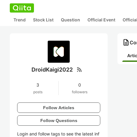
Trend
Stock List
Question
Official Event
Offici
description
Co
Arti
rss_feed
DroidKaigi2022
3
0
posts
followers
Follow Articles
Follow Questions
Login and follow tags to see the latest inf