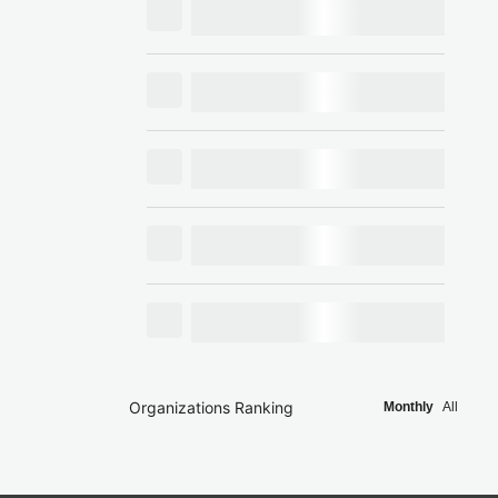
Organizations Ranking
Monthly
All