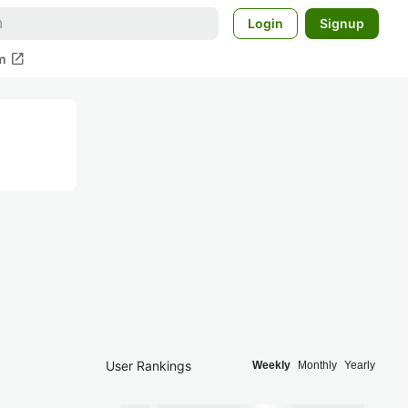
Login
Signup
open_in_new
m
User Rankings
Weekly
Monthly
Yearly