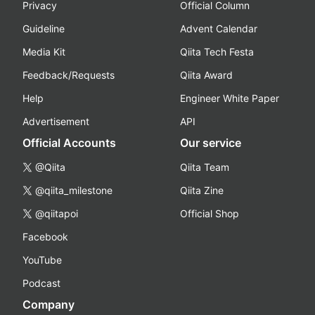
Privacy
Official Column
Guideline
Advent Calendar
Media Kit
Qiita Tech Festa
Feedback/Requests
Qiita Award
Help
Engineer White Paper
Advertisement
API
Official Accounts
Our service
@Qiita
Qiita Team
@qiita_milestone
Qiita Zine
@qiitapoi
Official Shop
Facebook
YouTube
Podcast
Company