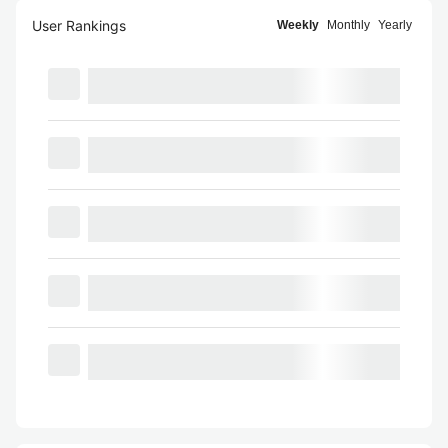
User Rankings
Weekly
Monthly
Yearly