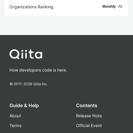
Organizations Ranking
Monthly
All
How developers code is here.
© 2011-
2026
Qiita Inc.
Guide & Help
Contents
About
Release Note
Terms
Official Event