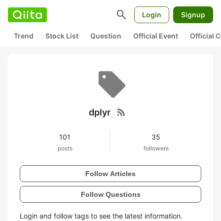
search
Login
Signup
Trend
Stock List
Question
Official Event
Official
rss_feed
dplyr
101
35
posts
followers
Follow Articles
Follow Questions
Login and follow tags to see the latest information.