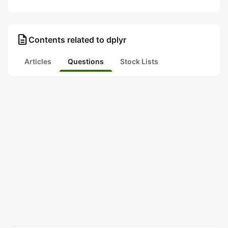
description
Contents related to dplyr
Articles
Questions
Stock Lists