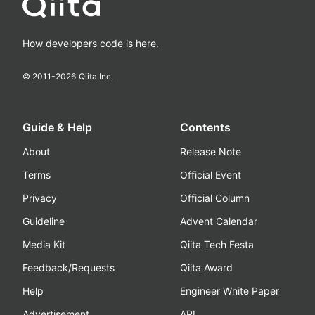
How developers code is here.
© 2011-
2026
Qiita Inc.
Guide & Help
Contents
About
Release Note
Terms
Official Event
Privacy
Official Column
Guideline
Advent Calendar
Media Kit
Qiita Tech Festa
Feedback/Requests
Qiita Award
Help
Engineer White Paper
Advertisement
API