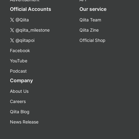
Official Accounts
Our service
@Qiita
Qiita Team
@qiita_milestone
Qiita Zine
@qiitapoi
Official Shop
Facebook
YouTube
Podcast
Company
About Us
Careers
Qiita Blog
News Release