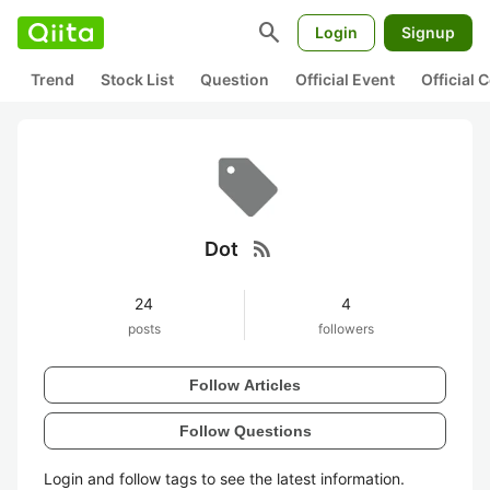
search
Login
Signup
Trend
Stock List
Question
Official Event
Official
rss_feed
Dot
24
4
posts
followers
Follow Articles
Follow Questions
Login and follow tags to see the latest information.