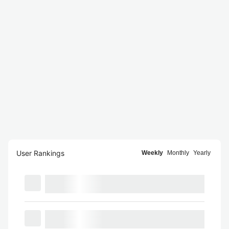
User Rankings
Weekly
Monthly
Yearly