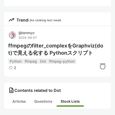
trending_up
Trend
Like ranking last week
@
tenmyo
2024-09-07
ffmpegのfilter_complexをGraphviz(do
t)で見える化する Pythonスクリプト
Python
ffmpeg
Dot
ffmpeg-python
2
description
Contents related to Dot
Articles
Questions
Stock Lists