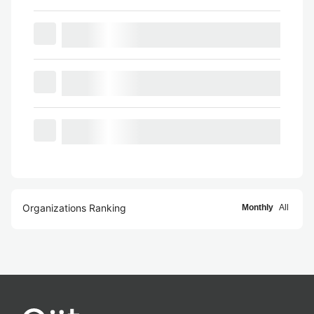
Organizations Ranking
Monthly
All