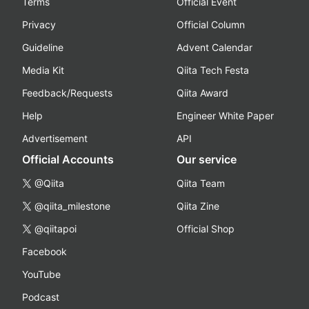
Terms
Official Event
Privacy
Official Column
Guideline
Advent Calendar
Media Kit
Qiita Tech Festa
Feedback/Requests
Qiita Award
Help
Engineer White Paper
Advertisement
API
Official Accounts
Our service
@Qiita
Qiita Team
@qiita_milestone
Qiita Zine
@qiitapoi
Official Shop
Facebook
YouTube
Podcast