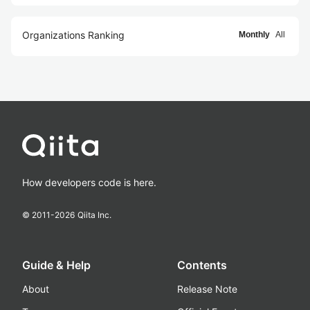
Organizations Ranking
Monthly
All
How developers code is here.
© 2011-
2026
Qiita Inc.
Guide & Help
Contents
About
Release Note