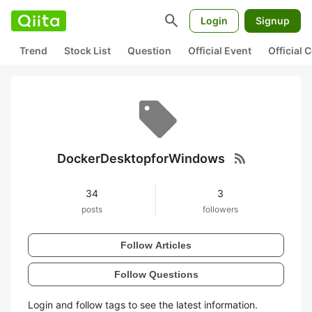
search
Login
Signup
Trend
Stock List
Question
Official Event
Official
rss_feed
DockerDesktopforWindows
34
3
posts
followers
Follow Articles
Follow Questions
Login and follow tags to see the latest information.