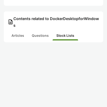
Contents related to DockerDesktopforWindow
description
s
Articles
Questions
Stock Lists