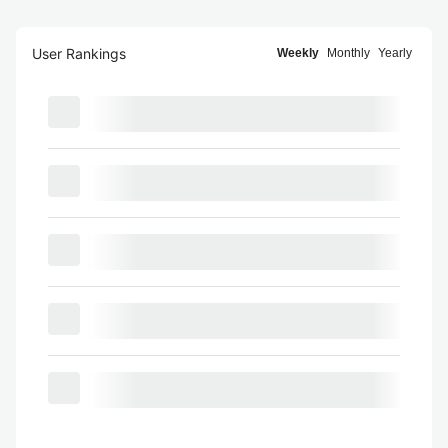
User Rankings
Weekly
Monthly
Yearly