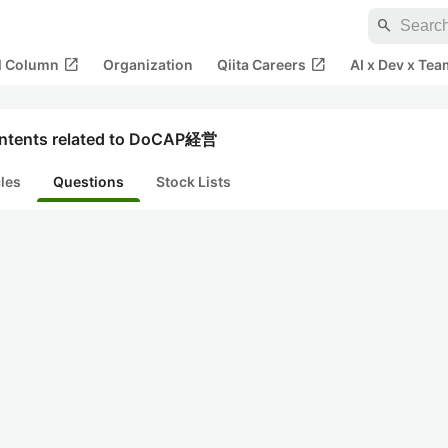
search
open_in_new
open_in_new
al Column
Organization
Qiita Careers
AI x Dev x Tea
ntents related to DoCAP経営
cles
Questions
Stock Lists