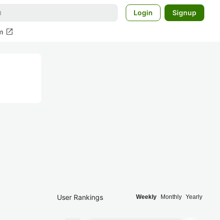
Login
Signup
open_in_new
m
User Rankings
Weekly
Monthly
Yearly