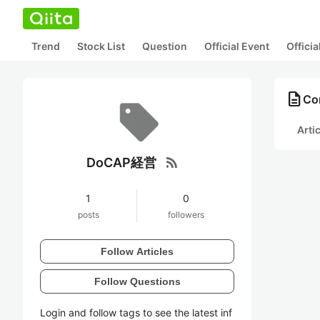
Trend
Stock List
Question
Official Event
Offici
description
Co
Arti
rss_feed
DoCAP経営
1
0
posts
followers
Follow Articles
Follow Questions
Login and follow tags to see the latest inf