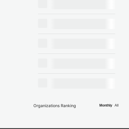
Organizations Ranking
Monthly
All