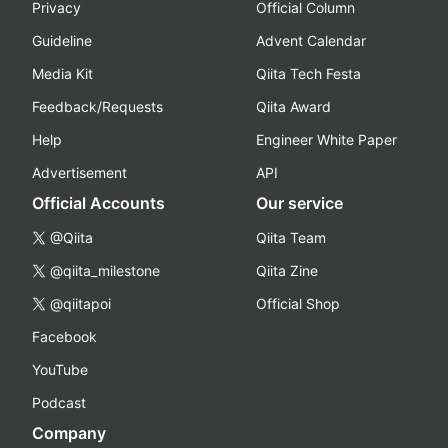
Privacy
Official Column
Guideline
Advent Calendar
Media Kit
Qiita Tech Festa
Feedback/Requests
Qiita Award
Help
Engineer White Paper
Advertisement
API
Official Accounts
Our service
@Qiita
Qiita Team
@qiita_milestone
Qiita Zine
@qiitapoi
Official Shop
Facebook
YouTube
Podcast
Company