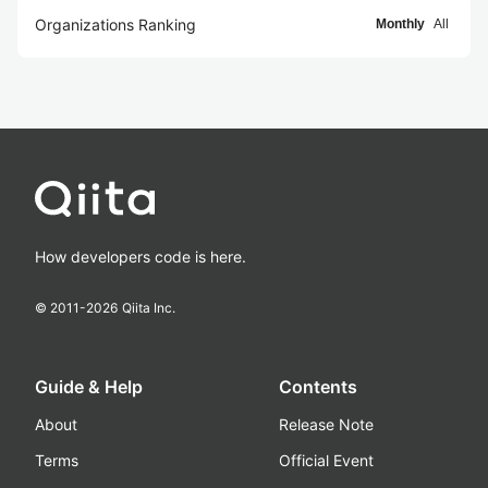
Organizations Ranking
Monthly
All
How developers code is here.
© 2011-
2026
Qiita Inc.
Guide & Help
Contents
About
Release Note
Terms
Official Event