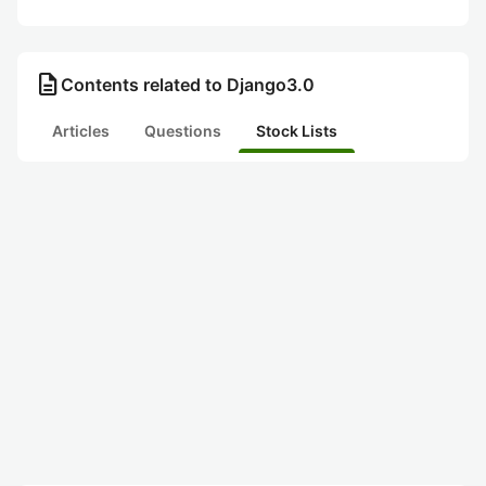
description
Contents related to Django3.0
Articles
Questions
Stock Lists