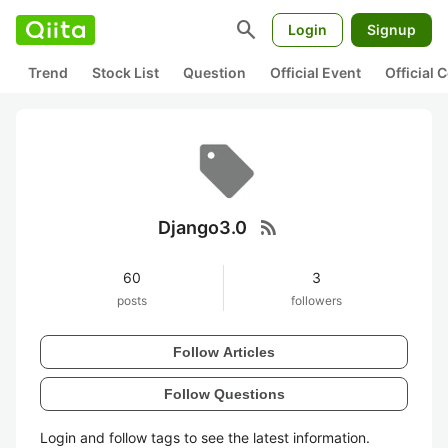
search
Login
Signup
Trend
Stock List
Question
Official Event
Official
rss_feed
Django3.0
60
3
posts
followers
Follow Articles
Follow Questions
Login and follow tags to see the latest information.