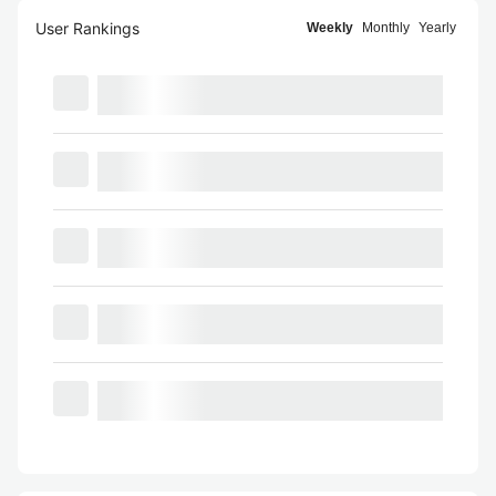
User Rankings
Weekly
Monthly
Yearly