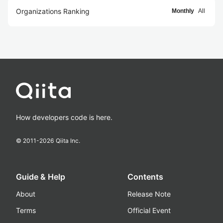
Organizations Ranking
Monthly
All
How developers code is here.
© 2011-
2026
Qiita Inc.
Guide & Help
Contents
About
Release Note
Terms
Official Event