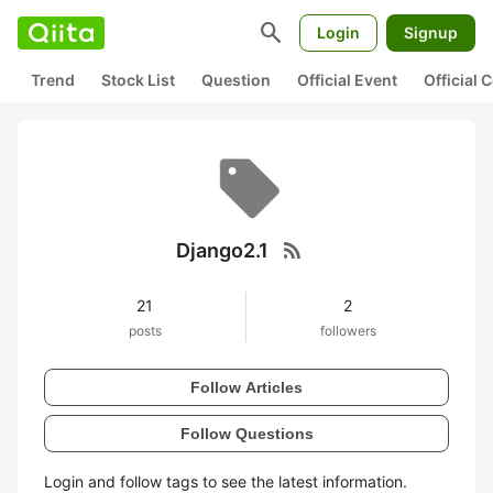
search
Login
Signup
Trend
Stock List
Question
Official Event
Official
rss_feed
Django2.1
21
2
posts
followers
Follow Articles
Follow Questions
Login and follow tags to see the latest information.