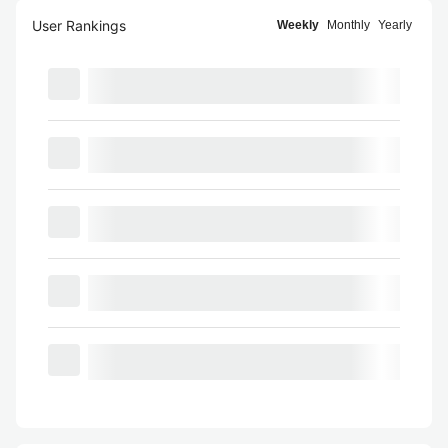
User Rankings
Weekly
Monthly
Yearly