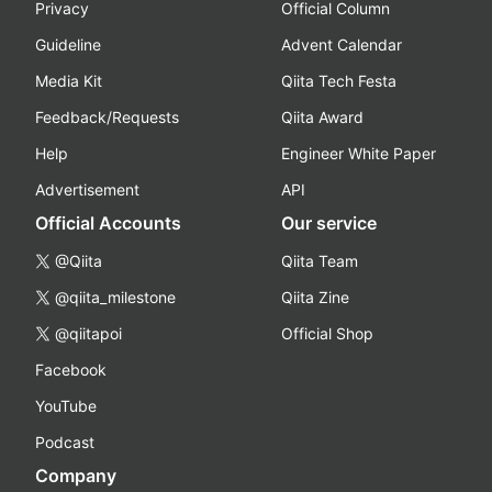
Privacy
Official Column
Guideline
Advent Calendar
Media Kit
Qiita Tech Festa
Feedback/Requests
Qiita Award
Help
Engineer White Paper
Advertisement
API
Official Accounts
Our service
@Qiita
Qiita Team
@qiita_milestone
Qiita Zine
@qiitapoi
Official Shop
Facebook
YouTube
Podcast
Company