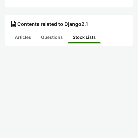
description
Contents related to Django2.1
Articles
Questions
Stock Lists