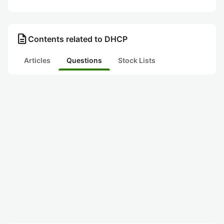
description
Contents related to DHCP
Articles
Questions
Stock Lists