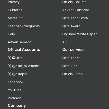
Privacy
Official Column
Guideline
Advent Calendar
Media Kit
Qiita Tech Festa
Feedback/Requests
Qiita Award
Help
Engineer White Paper
Advertisement
API
Official Accounts
Our service
@Qiita
Qiita Team
@qiita_milestone
Qiita Zine
@qiitapoi
Official Shop
Facebook
YouTube
Podcast
Company