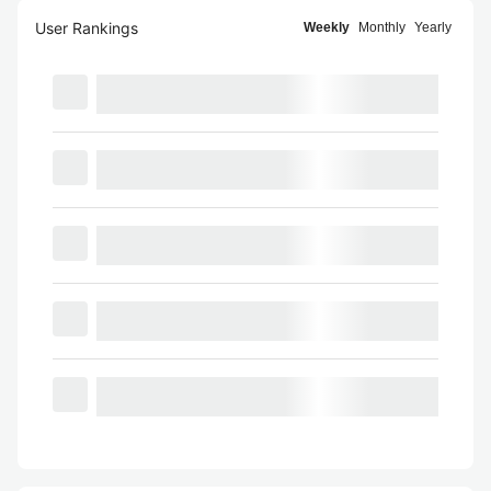
User Rankings
Weekly
Monthly
Yearly