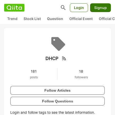
search
Login
Signup
Trend
Stock List
Question
Official Event
Official
rss_feed
DHCP
181
18
posts
followers
Follow Articles
Follow Questions
Login and follow tags to see the latest information.