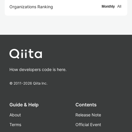
Organizations Ranking
Monthly
All
How developers code is here.
© 2011-
2026
Qiita Inc.
Guide & Help
Contents
About
Release Note
Terms
Official Event