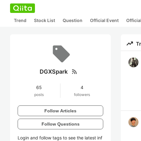
Trend
Stock List
Question
Official Event
Offici
trending_up
T
rss_feed
DGXSpark
65
4
posts
followers
Follow Articles
Follow Questions
Login and follow tags to see the latest inf