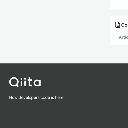
description
Co
Arti
How developers code is here.