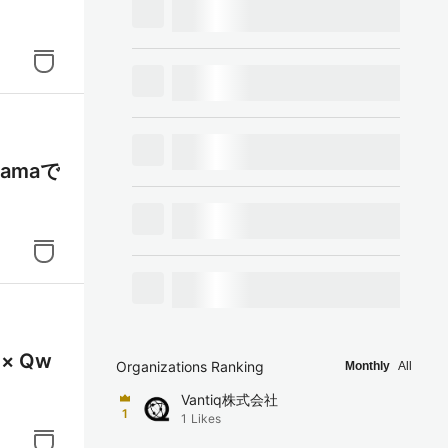
lamaで
× Qw
Organizations Ranking
Monthly
All
Vantiq株式会社
1
1
Likes