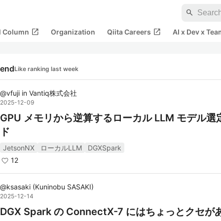
search
open_in_new
open_in_new
al Column
Organization
Qiita Careers
AI x Dev x Tea
rend
Like ranking last week
@
vfuji
in
Vantiq株式会社
2025-12-09
GPU メモリから逆算するローカル LLM モデル選
ド
JetsonNX
ローカルLLM
DGXSpark
12
@
ksasaki
(
Kuninobu SASAKI
)
2025-12-14
DGX Spark の ConnectX-7 にはちょっとクセ