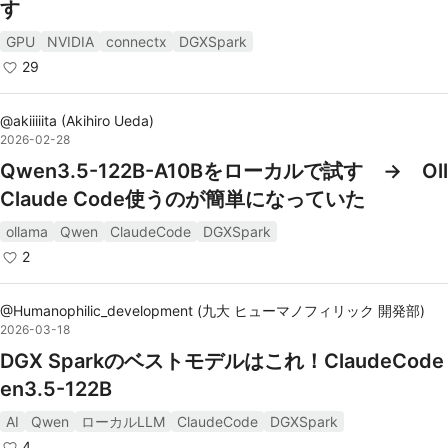
す
GPU
NVIDIA
connectx
DGXSpark
29
@
akiiiiita
(
Akihiro Ueda
)
2026-02-28
Qwen3.5-122B-A10Bをローカルで試す → Ol
Claude Code使うのが簡単になっていた
ollama
Qwen
ClaudeCode
DGXSpark
2
@
Humanophilic_development
(
九大 ヒューマノフィリック 開発部
)
2026-03-18
DGX Sparkのベストモデルはこれ！ClaudeCode 
en3.5-122B
AI
Qwen
ローカルLLM
ClaudeCode
DGXSpark
4