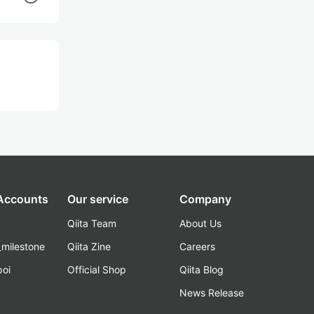
 Accounts
Our service
Company
Qiita Team
About Us
_milestone
Qiita Zine
Careers
poi
Official Shop
Qiita Blog
k
News Release