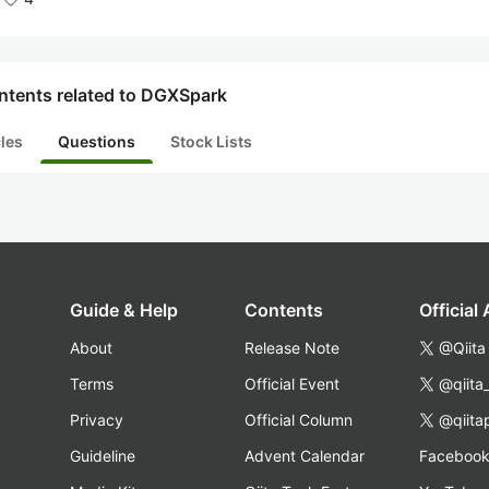
ntents related to DGXSpark
cles
Questions
Stock Lists
Guide & Help
Contents
Official
About
Release Note
@Qiita
Terms
Official Event
@qiita
Privacy
Official Column
@qiita
Guideline
Advent Calendar
Faceboo