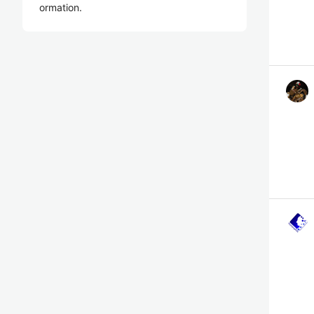
ormation.