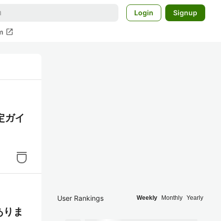
Login
Signup
open_in_new
m
定ガイ
User Rankings
Weekly
Monthly
Yearly
がありま