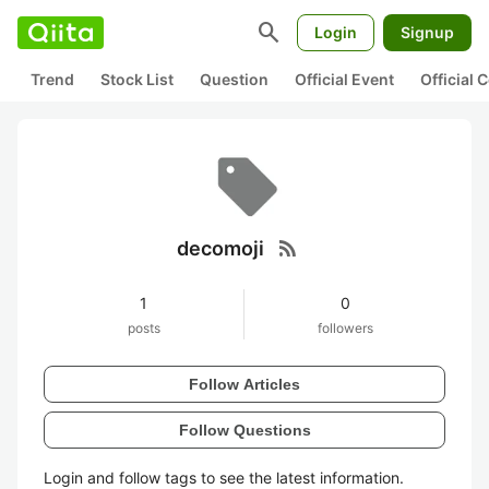
search
Login
Signup
Trend
Stock List
Question
Official Event
Official
rss_feed
decomoji
1
0
posts
followers
Follow Articles
Follow Questions
Login and follow tags to see the latest information.