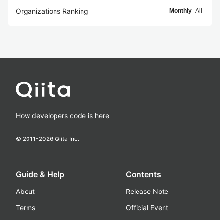
Organizations Ranking
Monthly
All
How developers code is here.
© 2011-
2026
Qiita Inc.
Guide & Help
Contents
About
Release Note
Terms
Official Event