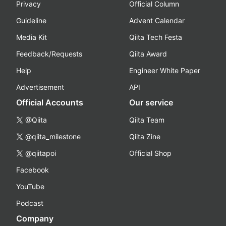
Privacy
Official Column
Guideline
Advent Calendar
Media Kit
Qiita Tech Festa
Feedback/Requests
Qiita Award
Help
Engineer White Paper
Advertisement
API
Official Accounts
Our service
@Qiita
Qiita Team
@qiita_milestone
Qiita Zine
@qiitapoi
Official Shop
Facebook
YouTube
Podcast
Company