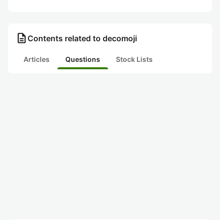
description
Contents related to decomoji
Articles
Questions
Stock Lists