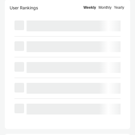
User Rankings
Weekly
Monthly
Yearly