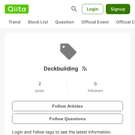
search
Login
Signup
Trend
Stock List
Question
Official Event
Official
rss_feed
Deckbuilding
2
0
posts
followers
Follow Articles
Follow Questions
Login and follow tags to see the latest information.