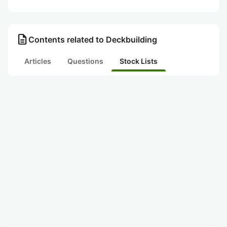
description
Contents related to Deckbuilding
Articles
Questions
Stock Lists