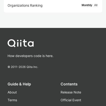
Organizations Ranking
Monthly
All
How developers code is here.
© 2011-
2026
Qiita Inc.
Guide & Help
Contents
About
Release Note
Terms
Official Event