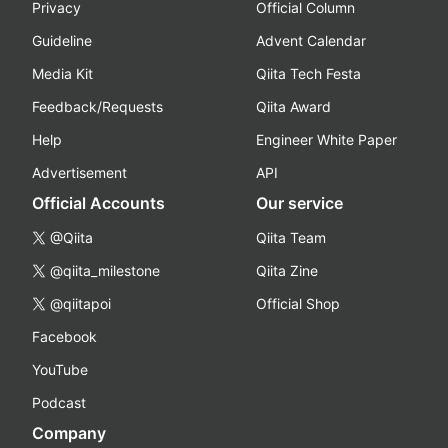
Privacy
Official Column
Guideline
Advent Calendar
Media Kit
Qiita Tech Festa
Feedback/Requests
Qiita Award
Help
Engineer White Paper
Advertisement
API
Official Accounts
Our service
@Qiita
Qiita Team
@qiita_milestone
Qiita Zine
@qiitapoi
Official Shop
Facebook
YouTube
Podcast
Company