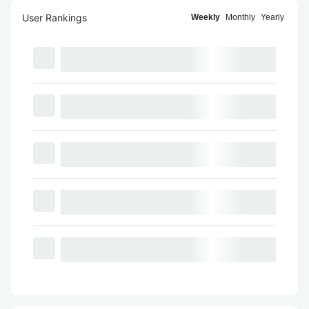
User Rankings
Weekly
Monthly
Yearly