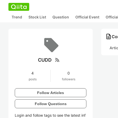
Trend
Stock List
Question
Official Event
Offici
description
Co
Arti
rss_feed
CUDD
4
0
posts
followers
Follow Articles
Follow Questions
Login and follow tags to see the latest inf