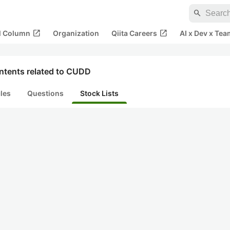
search
open_in_new
open_in_new
al Column
Organization
Qiita Careers
AI x Dev x Tea
ntents related to CUDD
cles
Questions
Stock Lists