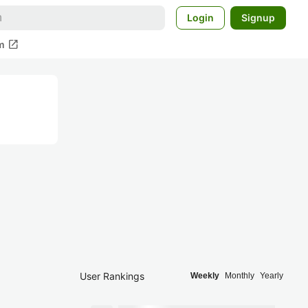
Login
Signup
open_in_new
m
User Rankings
Weekly
Monthly
Yearly