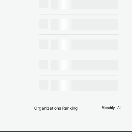
Organizations Ranking
Monthly
All