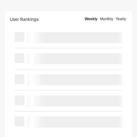
User Rankings
Weekly
Monthly
Yearly