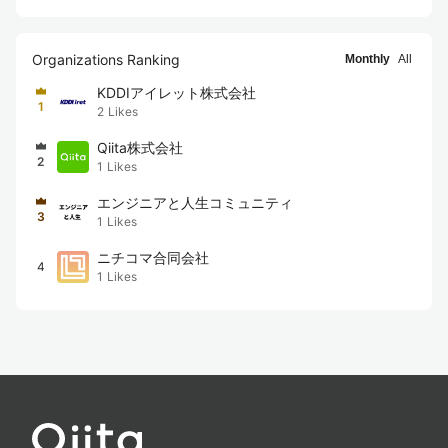
Organizations Ranking
Monthly
All
KDDIアイレット株式会社
1
2
Likes
Qiita株式会社
2
1
Likes
エンジニアと人生コミュニティ
3
1
Likes
ニチコマ合同会社
4
1
Likes