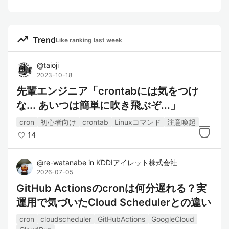
trending_up
Trend
Like ranking last week
@
taioji
2023-10-18
先輩エンジニア「crontabには気をつけ
な... あいつは簡単に吹き飛ぶぞ...」
cron
初心者向け
crontab
Linuxコマンド
注意喚起
14
@
re-watanabe
in
KDDIアイレット株式会社
2026-07-05
GitHub Actionsのcronは何分遅れる？実
運用で気づいたCloud Schedulerとの違い
cron
cloudscheduler
GitHubActions
GoogleCloud