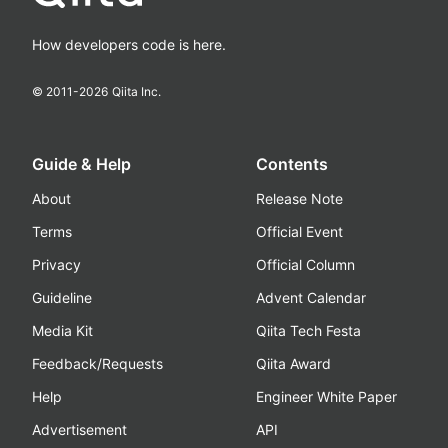
How developers code is here.
© 2011-
2026
Qiita Inc.
Guide & Help
Contents
About
Release Note
Terms
Official Event
Privacy
Official Column
Guideline
Advent Calendar
Media Kit
Qiita Tech Festa
Feedback/Requests
Qiita Award
Help
Engineer White Paper
Advertisement
API