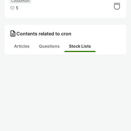
CloudRun
5
description
Contents related to cron
Articles
Questions
Stock Lists