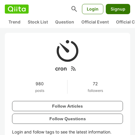
search
Login
Signup
Trend
Stock List
Question
Official Event
Official
rss_feed
cron
980
72
posts
followers
Follow Articles
Follow Questions
Login and follow tags to see the latest information.