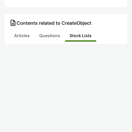
description
Contents related to CreateObject
Articles
Questions
Stock Lists