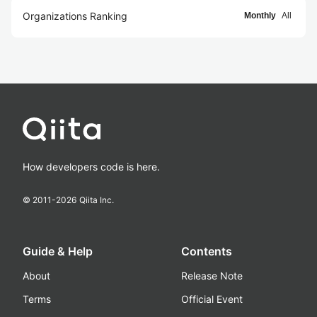
Organizations Ranking
Monthly
All
How developers code is here.
© 2011-
2026
Qiita Inc.
Guide & Help
Contents
About
Release Note
Terms
Official Event