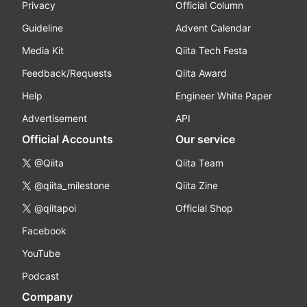
Privacy
Official Column
Guideline
Advent Calendar
Media Kit
Qiita Tech Festa
Feedback/Requests
Qiita Award
Help
Engineer White Paper
Advertisement
API
Official Accounts
Our service
@Qiita
Qiita Team
@qiita_milestone
Qiita Zine
@qiitapoi
Official Shop
Facebook
YouTube
Podcast
Company