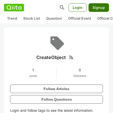
search
Login
Signup
Trend
Stock List
Question
Official Event
Official
rss_feed
CreateObject
1
0
posts
followers
Follow Articles
Follow Questions
Login and follow tags to see the latest information.