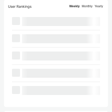
User Rankings
Weekly
Monthly
Yearly