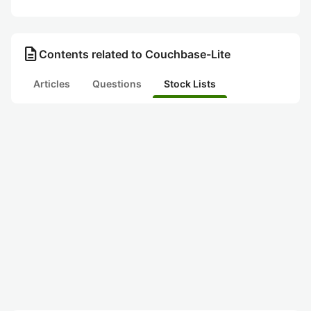
description
Contents related to Couchbase-Lite
Articles
Questions
Stock Lists