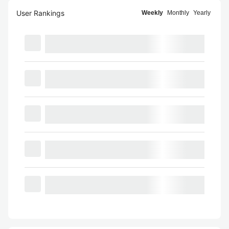
User Rankings
Weekly
Monthly
Yearly