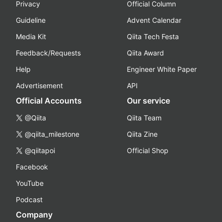
Privacy
Official Column
Guideline
Advent Calendar
Media Kit
Qiita Tech Festa
Feedback/Requests
Qiita Award
Help
Engineer White Paper
Advertisement
API
Official Accounts
Our service
@Qiita
Qiita Team
@qiita_milestone
Qiita Zine
@qiitapoi
Official Shop
Facebook
YouTube
Podcast
Company