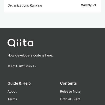
Organizations Ranking
Monthly
All
How developers code is here.
© 2011-
2026
Qiita Inc.
Guide & Help
Contents
About
Release Note
Terms
Official Event