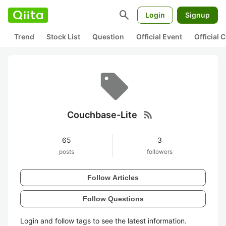
search
Login
Signup
Trend
Stock List
Question
Official Event
Official
rss_feed
Couchbase-Lite
65
3
posts
followers
Follow Articles
Follow Questions
Login and follow tags to see the latest information.