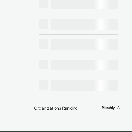
Organizations Ranking
Monthly
All