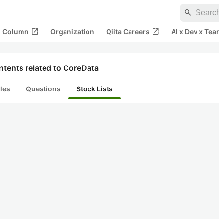
search
open_in_new
open_in_new
al Column
Organization
Qiita Careers
AI x Dev x Tea
ntents related to CoreData
cles
Questions
Stock Lists