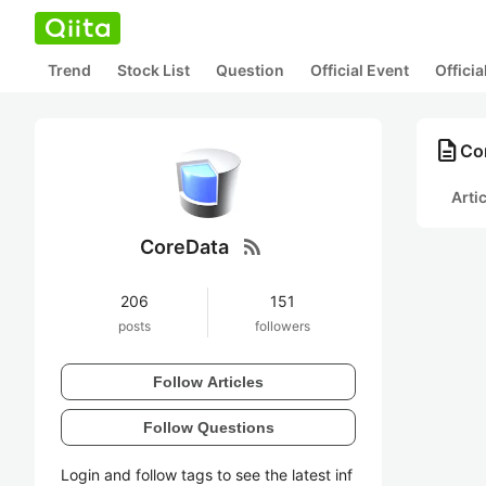
Trend
Stock List
Question
Official Event
Offici
description
Co
Arti
rss_feed
CoreData
206
151
posts
followers
Follow Articles
Follow Questions
Login and follow tags to see the latest inf