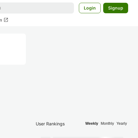
Login
Signup
open_in_new
m
User Rankings
Weekly
Monthly
Yearly