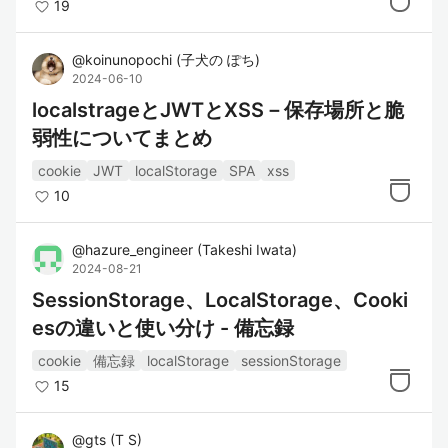
19
@
koinunopochi
(
子犬の ぽち
)
2024-06-10
localstrageとJWTとXSS－保存場所と脆
弱性についてまとめ
cookie
JWT
localStorage
SPA
xss
10
@
hazure_engineer
(
Takeshi Iwata
)
2024-08-21
SessionStorage、LocalStorage、Cooki
esの違いと使い分け - 備忘録
cookie
備忘録
localStorage
sessionStorage
15
@
gts
(
T S
)