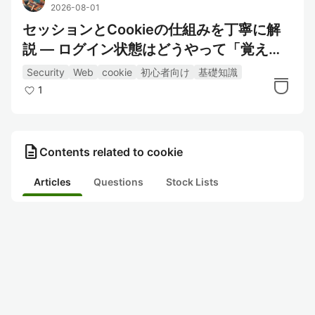
2026-08-01
セッションとCookieの仕組みを丁寧に解
説 — ログイン状態はどうやって「覚え
て」いるのか
Security
Web
cookie
初心者向け
基礎知識
1
description
Contents related to cookie
Articles
Questions
Stock Lists