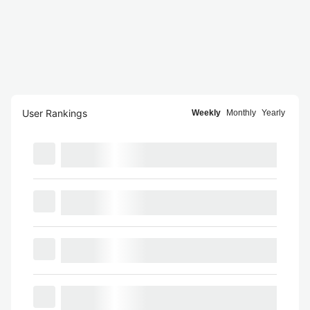
User Rankings
Weekly
Monthly
Yearly