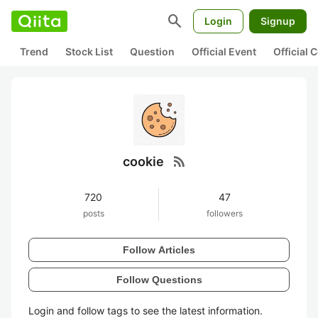
search
Login
Signup
Trend
Stock List
Question
Official Event
Official
rss_feed
cookie
720
47
posts
followers
Follow Articles
Follow Questions
Login and follow tags to see the latest information.