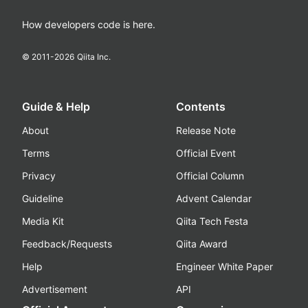
How developers code is here.
© 2011-
2026
Qiita Inc.
Guide & Help
Contents
About
Release Note
Terms
Official Event
Privacy
Official Column
Guideline
Advent Calendar
Media Kit
Qiita Tech Festa
Feedback/Requests
Qiita Award
Help
Engineer White Paper
Advertisement
API