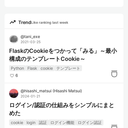
trending_up
Trend
Like ranking last week
@
tani_exe
2021-03-25
FlaskのCookieをつかって「みる」～最小
構成のテンプレートCookie～
Python
Flask
cookie
テンプレート
6
@
hisashi_matsui
(
Hisashi Matsui
)
2024-01-21
ログイン/認証の仕組みをシンプルにまと
めた
cookie
login
認証
ログイン機能
ログイン認証