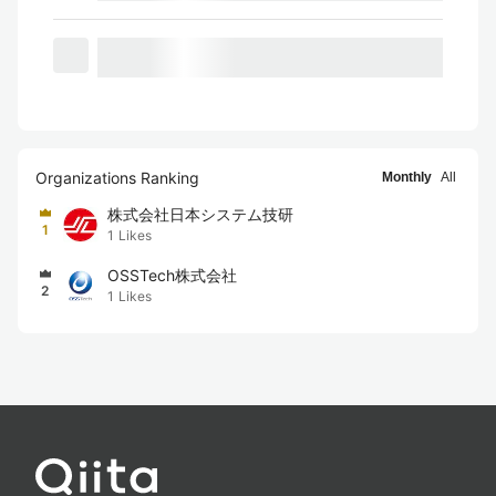
Organizations Ranking
Monthly
All
株式会社日本システム技研
1
1
Likes
OSSTech株式会社
2
1
Likes