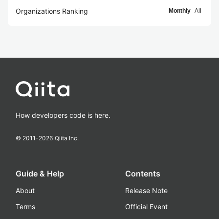
Organizations Ranking
Monthly
All
How developers code is here.
© 2011-
2026
Qiita Inc.
Guide & Help
Contents
About
Release Note
Terms
Official Event