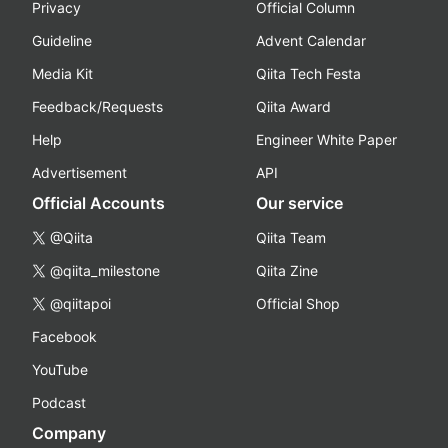
Privacy
Official Column
Guideline
Advent Calendar
Media Kit
Qiita Tech Festa
Feedback/Requests
Qiita Award
Help
Engineer White Paper
Advertisement
API
Official Accounts
Our service
@Qiita
Qiita Team
@qiita_milestone
Qiita Zine
@qiitapoi
Official Shop
Facebook
YouTube
Podcast
Company