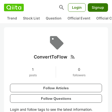
search
Login
Signup
Trend
Stock List
Question
Official Event
Official
rss_feed
ConvertToFlow
1
0
posts
followers
Follow Articles
Follow Questions
Login and follow tags to see the latest information.