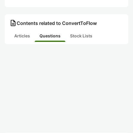
description
Contents related to ConvertToFlow
Articles
Questions
Stock Lists