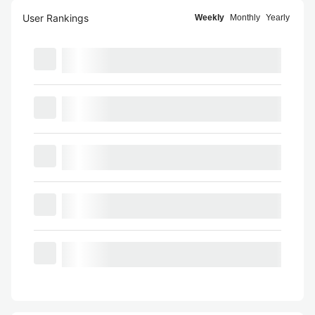
User Rankings
Weekly
Monthly
Yearly