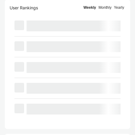
User Rankings
Weekly
Monthly
Yearly