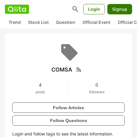
search
Login
Signup
Trend
Stock List
Question
Official Event
Official
rss_feed
COMSA
4
0
posts
followers
Follow Articles
Follow Questions
Login and follow tags to see the latest information.