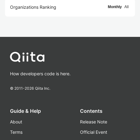
Organizations Ranking
Monthly
All
How developers code is here.
© 2011-
2026
Qiita Inc.
Guide & Help
Contents
About
Release Note
Terms
Official Event