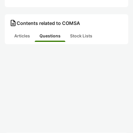
description
Contents related to COMSA
Articles
Questions
Stock Lists