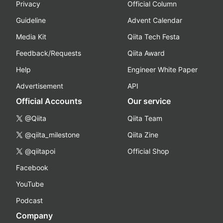
Privacy
Official Column
Guideline
Advent Calendar
Media Kit
Qiita Tech Festa
Feedback/Requests
Qiita Award
Help
Engineer White Paper
Advertisement
API
Official Accounts
Our service
@Qiita
Qiita Team
@qiita_milestone
Qiita Zine
@qiitapoi
Official Shop
Facebook
YouTube
Podcast
Company