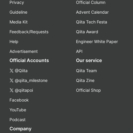
Privacy
Official Column
Guideline
Advent Calendar
Media Kit
Qiita Tech Festa
Feedback/Requests
Qiita Award
Help
Engineer White Paper
Advertisement
API
Official Accounts
Our service
@Qiita
Qiita Team
@qiita_milestone
Qiita Zine
@qiitapoi
Official Shop
Facebook
YouTube
Podcast
Company