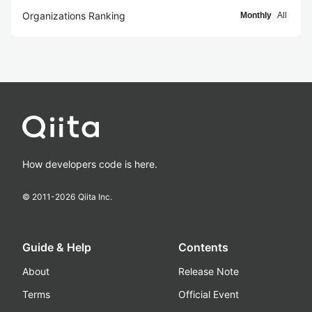
Organizations Ranking
Monthly
All
How developers code is here.
© 2011-
2026
Qiita Inc.
Guide & Help
Contents
About
Release Note
Terms
Official Event