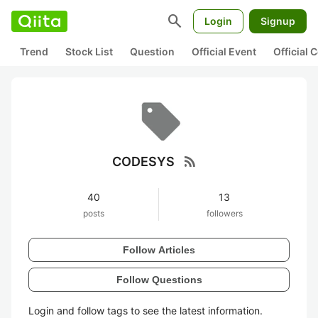
search
Login
Signup
Trend
Stock List
Question
Official Event
Official
rss_feed
CODESYS
40
13
posts
followers
Follow Articles
Follow Questions
Login and follow tags to see the latest information.