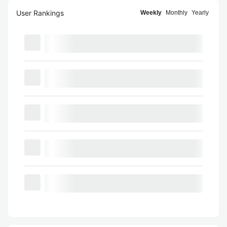
User Rankings
Weekly
Monthly
Yearly