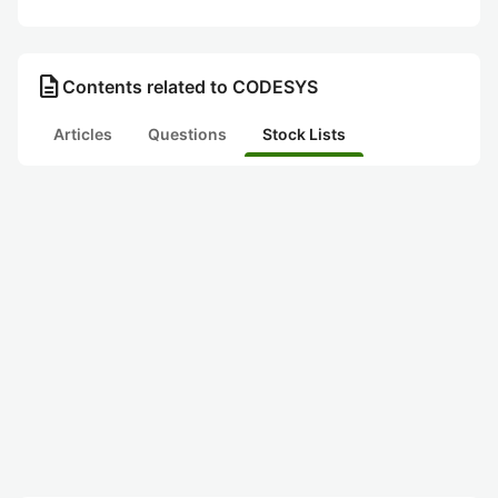
description
Contents related to CODESYS
Articles
Questions
Stock Lists