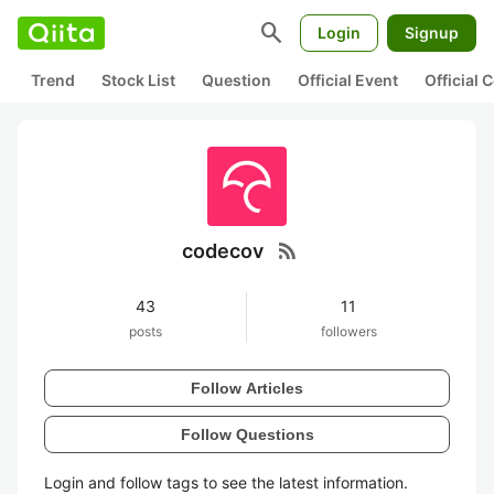
search
Login
Signup
Trend
Stock List
Question
Official Event
Official
rss_feed
codecov
43
11
posts
followers
Follow Articles
Follow Questions
Login and follow tags to see the latest information.