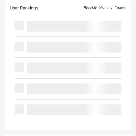
User Rankings
Weekly
Monthly
Yearly