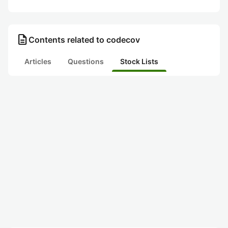
description
Contents related to codecov
Articles
Questions
Stock Lists