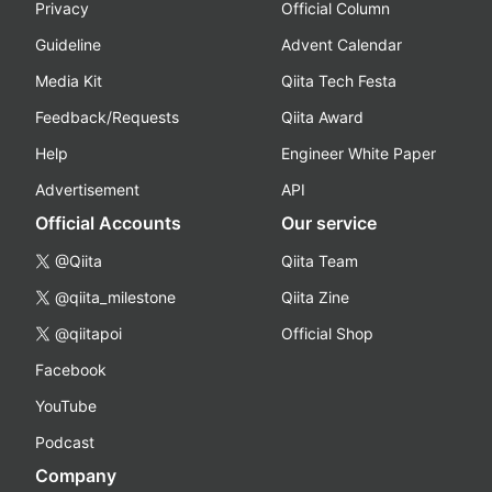
Privacy
Official Column
Guideline
Advent Calendar
Media Kit
Qiita Tech Festa
Feedback/Requests
Qiita Award
Help
Engineer White Paper
Advertisement
API
Official Accounts
Our service
@Qiita
Qiita Team
@qiita_milestone
Qiita Zine
@qiitapoi
Official Shop
Facebook
YouTube
Podcast
Company