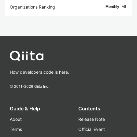
Organizations Ranking
Monthly
All
How developers code is here.
© 2011-
2026
Qiita Inc.
Guide & Help
Contents
About
Release Note
Terms
Official Event