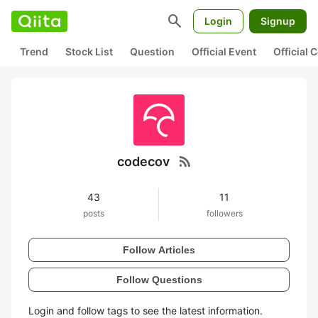
search
Login
Signup
Trend
Stock List
Question
Official Event
Official
rss_feed
codecov
43
11
posts
followers
Follow Articles
Follow Questions
Login and follow tags to see the latest information.