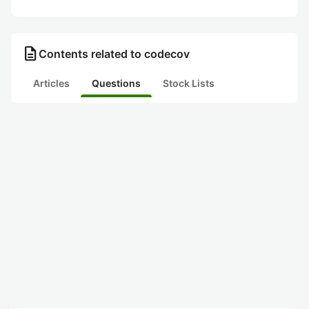
description
Contents related to codecov
Articles
Questions
Stock Lists