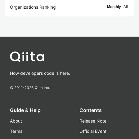
Organizations Ranking
Monthly
All
How developers code is here.
© 2011-
2026
Qiita Inc.
Guide & Help
Contents
About
Release Note
Terms
Official Event