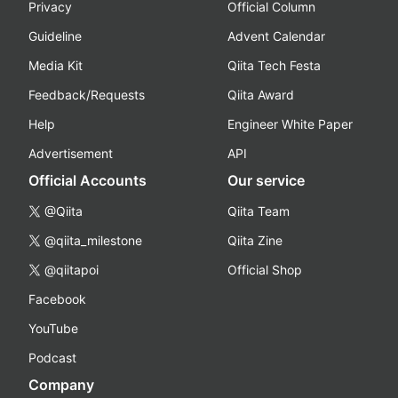
Privacy
Official Column
Guideline
Advent Calendar
Media Kit
Qiita Tech Festa
Feedback/Requests
Qiita Award
Help
Engineer White Paper
Advertisement
API
Official Accounts
Our service
@Qiita
Qiita Team
@qiita_milestone
Qiita Zine
@qiitapoi
Official Shop
Facebook
YouTube
Podcast
Company