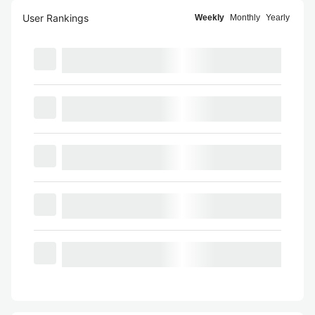
User Rankings
Weekly
Monthly
Yearly