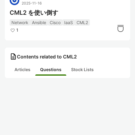
2025-11-16
CML2 を使い倒す
Network
Ansible
Cisco
IaaS
CML2
1
description
Contents related to CML2
Articles
Questions
Stock Lists