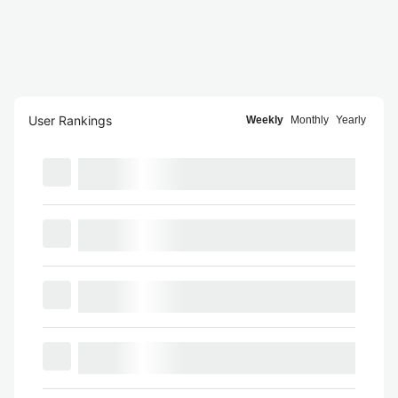
User Rankings
Weekly
Monthly
Yearly