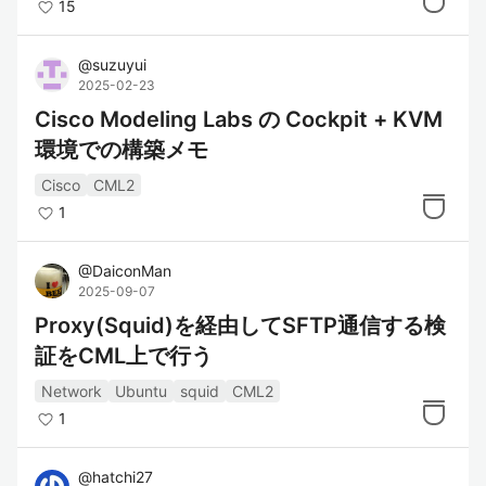
15
@
suzuyui
2025-02-23
Cisco Modeling Labs の Cockpit + KVM
環境での構築メモ
Cisco
CML2
1
@
DaiconMan
2025-09-07
Proxy(Squid)を経由してSFTP通信する検
証をCML上で行う
Network
Ubuntu
squid
CML2
1
@
hatchi27