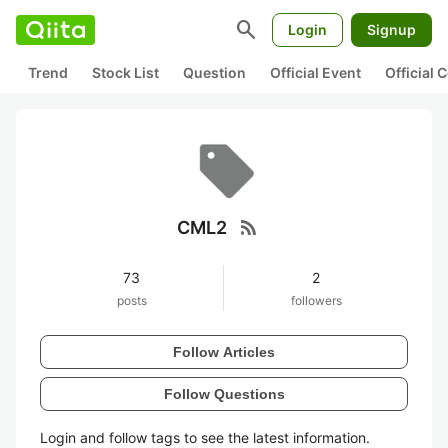
search
Login
Signup
Trend
Stock List
Question
Official Event
Official
rss_feed
CML2
73
2
posts
followers
Follow Articles
Follow Questions
Login and follow tags to see the latest information.