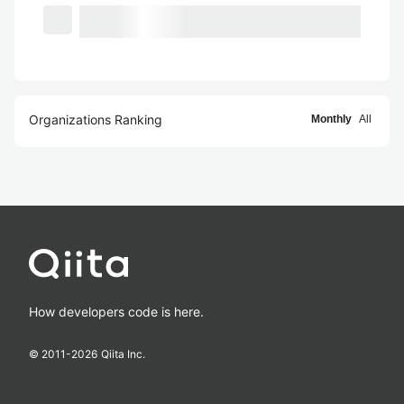
Organizations Ranking
Monthly
All
How developers code is here.
© 2011-
2026
Qiita Inc.