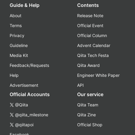
Guide & Help
Contents
About
Release Note
Terms
Official Event
Privacy
Official Column
Guideline
Advent Calendar
Media Kit
Qiita Tech Festa
Feedback/Requests
Qiita Award
Help
Engineer White Paper
Advertisement
API
Official Accounts
Our service
@Qiita
Qiita Team
@qiita_milestone
Qiita Zine
@qiitapoi
Official Shop
Facebook