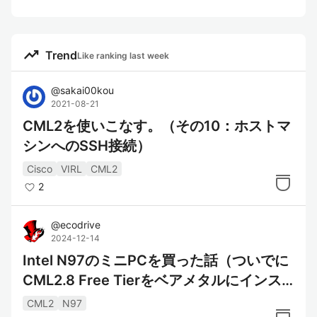
trending_up
Trend
Like ranking last week
@
sakai00kou
2021-08-21
CML2を使いこなす。（その10：ホストマ
シンへのSSH接続）
Cisco
VIRL
CML2
2
@
ecodrive
2024-12-14
Intel N97のミニPCを買った話（ついでに
CML2.8 Free Tierをベアメタルにインス
トール）
CML2
N97