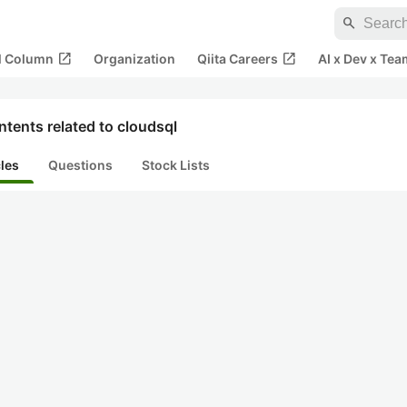
search
open_in_new
open_in_new
al Column
Organization
Qiita Careers
AI x Dev x Tea
tents related to cloudsql
cles
Questions
Stock Lists