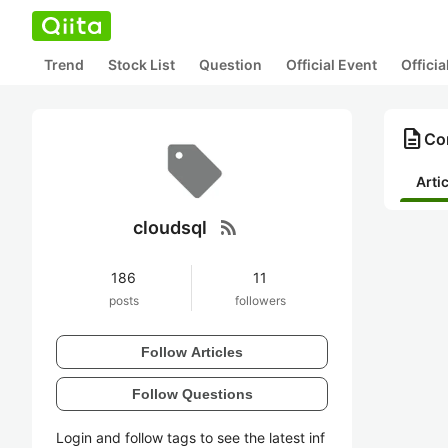
Trend
Stock List
Question
Official Event
Offici
description
Con
Arti
rss_feed
cloudsql
186
11
posts
followers
Follow Articles
Follow Questions
Login and follow tags to see the latest inf