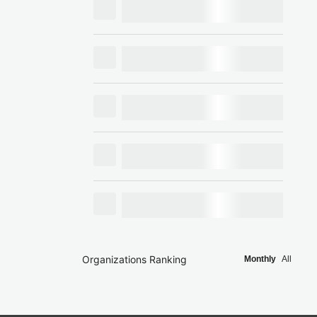
Organizations Ranking
Monthly
All