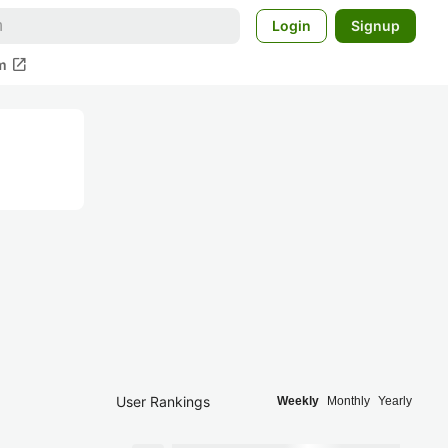
Login
Signup
open_in_new
m
User Rankings
Weekly
Monthly
Yearly