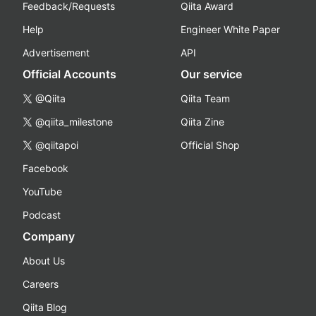
Feedback/Requests
Qiita Award
Help
Engineer White Paper
Advertisement
API
Official Accounts
Our service
@Qiita
Qiita Team
@qiita_milestone
Qiita Zine
@qiitapoi
Official Shop
Facebook
YouTube
Podcast
Company
About Us
Careers
Qiita Blog