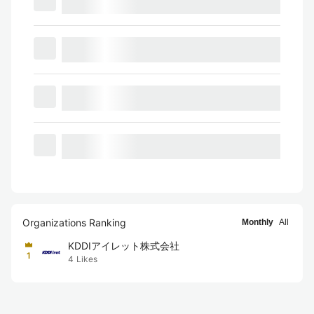
Organizations Ranking
Monthly
All
KDDIアイレット株式会社
1
4
Likes