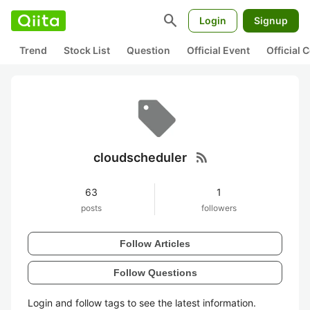
search
Login
Signup
Trend
Stock List
Question
Official Event
Official
rss_feed
cloudscheduler
63
1
posts
followers
Follow Articles
Follow Questions
Login and follow tags to see the latest information.