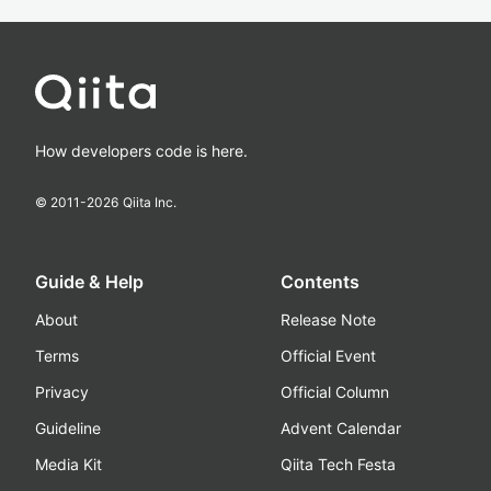
How developers code is here.
© 2011-
2026
Qiita Inc.
Guide & Help
Contents
About
Release Note
Terms
Official Event
Privacy
Official Column
Guideline
Advent Calendar
Media Kit
Qiita Tech Festa