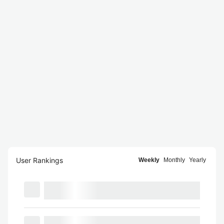
User Rankings
Weekly
Monthly
Yearly