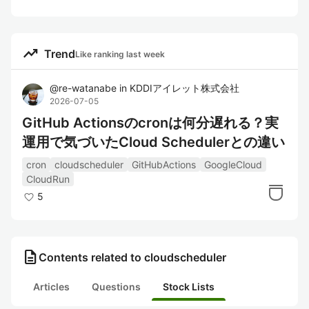
trending_up
Trend
Like ranking last week
@
re-watanabe
in
KDDIアイレット株式会社
2026-07-05
GitHub Actionsのcronは何分遅れる？実
運用で気づいたCloud Schedulerとの違い
cron
cloudscheduler
GitHubActions
GoogleCloud
CloudRun
5
description
Contents related to cloudscheduler
Articles
Questions
Stock Lists