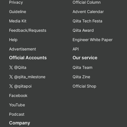
Privacy
Official Column
Guideline
Advent Calendar
Media Kit
Qiita Tech Festa
Feedback/Requests
Qiita Award
Help
Engineer White Paper
Advertisement
API
Official Accounts
Our service
@Qiita
Qiita Team
@qiita_milestone
Qiita Zine
@qiitapoi
Official Shop
Facebook
YouTube
Podcast
Company