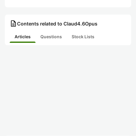
description
Contents related to Claud4.6Opus
Articles
Questions
Stock Lists