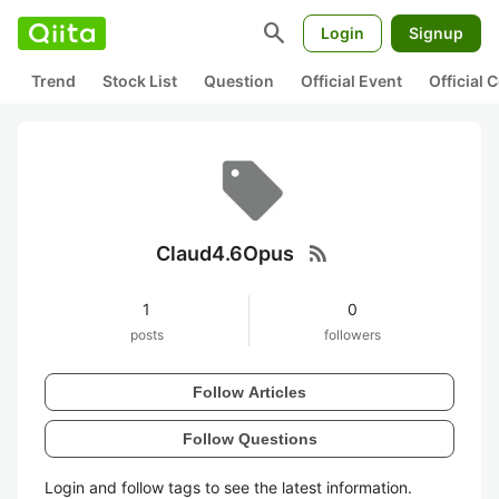
search
Login
Signup
Trend
Stock List
Question
Official Event
Official
rss_feed
Claud4.6Opus
1
0
posts
followers
Follow Articles
Follow Questions
Login and follow tags to see the latest information.