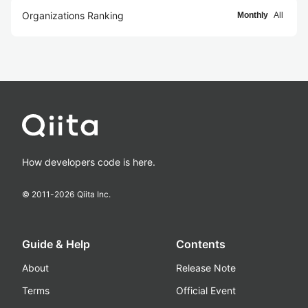
Organizations Ranking
Monthly
All
How developers code is here.
© 2011-
2026
Qiita Inc.
Guide & Help
Contents
About
Release Note
Terms
Official Event