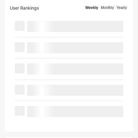
User Rankings
Weekly
Monthly
Yearly